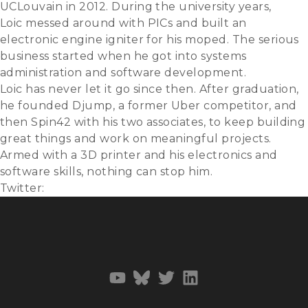
UCLouvain in 2012. During the university years,
Loic messed around with PICs and built an
electronic engine igniter for his moped. The serious
business started when he got into systems
administration and software development.
Loic has never let it go since then. After graduation,
he founded Djump, a former Uber competitor, and
then Spin42 with his two associates, to keep building
great things and work on meaningful projects.
Armed with a 3D printer and his electronics and
software skills, nothing can stop him.
Twitter:
@loicvigneron