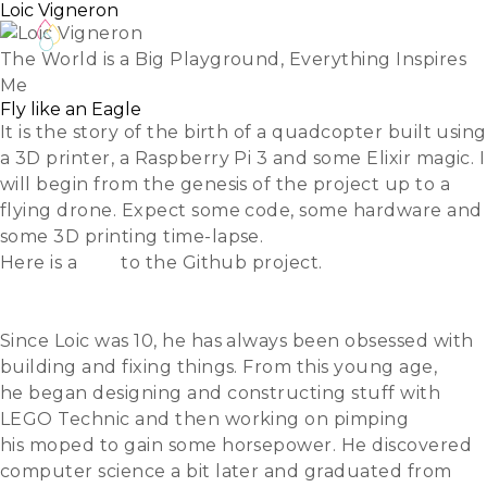
Loic Vigneron
The World is a Big Playground, Everything Inspires
Me
Fly like an Eagle
It is the story of the birth of a quadcopter built using
a 3D printer, a Raspberry Pi 3 and some Elixir magic. I
will begin from the genesis of the project up to a
flying drone. Expect some code, some hardware and
some 3D printing time-lapse.
Here is a
link
to the Github project.
Slides
Video
Since Loic was 10, he has always been obsessed with
building and fixing things. From this young age,
he began designing and constructing stuff with
LEGO Technic and then working on pimping
his moped to gain some horsepower. He discovered
computer science a bit later and graduated from