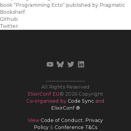
book “Programming Ecto” published by Pragmatic
Bookshelf.
Github:
ericmj
Twitter:
@emjii
All Rights Reserved
ElixirConf EU
© 2026 Copyright
Co-organised by
Code Sync
and
ElixirConf ®
View
Code of Conduct
,
Privacy
Policy
&
Conference T&Cs