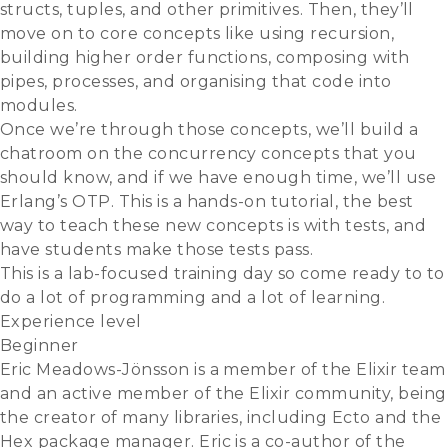
structs, tuples, and other primitives. Then, they’ll
move on to core concepts like using recursion,
building higher order functions, composing with
pipes, processes, and organising that code into
modules.
Once we’re through those concepts, we’ll build a
chatroom on the concurrency concepts that you
should know, and if we have enough time, we’ll use
Erlang’s OTP. This is a hands-on tutorial, the best
way to teach these new concepts is with tests, and
have students make those tests pass.
This is a lab-focused training day so come ready to to
do a lot of programming and a lot of learning.
Experience level
Beginner
Eric Meadows-Jönsson is a member of the Elixir team
and an active member of the Elixir community, being
the creator of many libraries, including Ecto and the
Hex package manager. Eric is a co-author of the