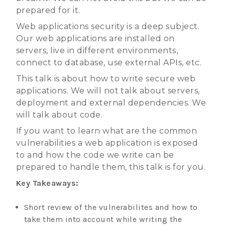
prepared for it.
Web applications security is a deep subject.
Our web applications are installed on
servers, live in different environments,
connect to database, use external APIs, etc.
This talk is about how to write secure web
applications. We will not talk about servers,
deployment and external dependencies. We
will talk about code.
If you want to learn what are the common
vulnerabilities a web application is exposed
to and how the code we write can be
prepared to handle them, this talk is for you.
Key Takeaways:
Short review of the vulnerabilites and how to
take them into account while writing the