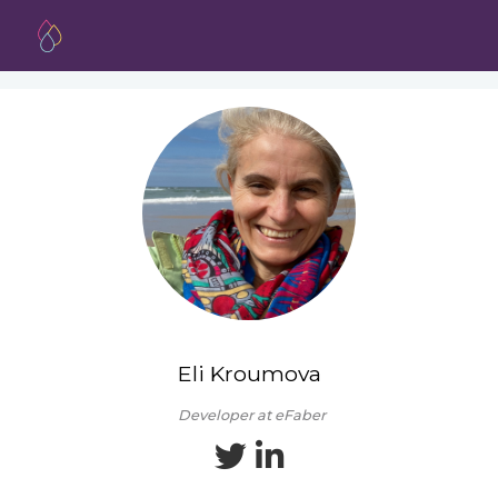
Eli Kroumova
Developer at eFaber