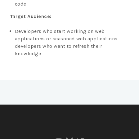
code.
Target Audience:
Developers who start working on web
applications or seasoned web applications
developers who want to refresh their
knowledge