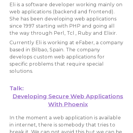
Eli is a software developer working mainly on
web applications (backend and frontend).
She has been developing web applications
since 1997 starting with PHP and going all
the way through Perl, Tcl , Ruby and Elixir.
Currently Eli is working at eFaber, a company
based in Bilbao, Spain. The company
develops custom web applications for
specific problems that require special
solutions.
Talk:
Developing Secure Web Applications
With Phoenix
In the moment a web application is available
in internet, there is somebody that tries to
break it. We can not avoid this but we can be