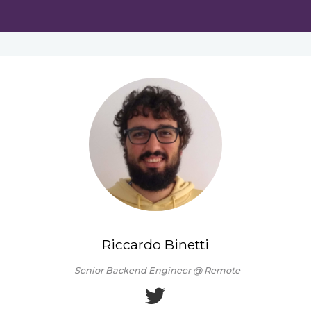
Riccardo Binetti
Senior Backend Engineer @ Remote