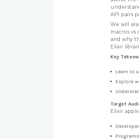
understand
API pairs p
We will als
macros vs c
and why th
Elixir librar
Key Takeaw
Learn to u
Explore w
Understan
Target Aud
Elixir appl
Developer
Programm