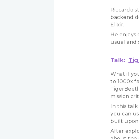
Riccardo s
backend de
Elixir.
He enjoys 
usual and 
Talk:
Tig
What if yo
to 1000x f
TigerBeetl
mission cri
In this tal
you can use
built upon i
After explo
about the 