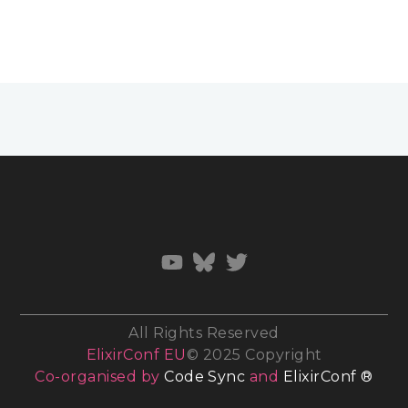
All Rights Reserved
ElixirConf EU
© 2025 Copyright
Co-organised by
Code Sync
and
ElixirConf ®