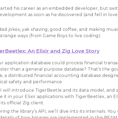
tarted his career as an embedded developer, but swi
velopment as soon as he discovered (and fell in love
dad jokes, yak shaving, good coffee, and making musi
strange ways (from Game Boys to live coding).
erBeetlex: An Elixir and Zig Love Story
ur application database could process financial trans
aster than a general purpose database? That’s the goa
e, a distributed financial accounting database design
tical safety and performance.
k I will introduce TigerBeetle and its data model, an
 it in your Elixir applications with TigerBeetlex, an Eli
ts official Zig client.
ring the library’s API, we’ll dive into its internals. You 
details of how binaries are implemented in the BEAM