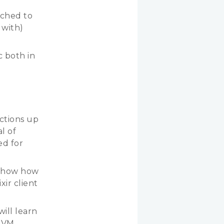
tched to
 with)
c both in
actions up
l of
ed for
d show how
xir client
will learn
 VM,