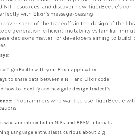
 NIF resources, and discover how TigerBeetle’s non
erfectly with Elixir’s message-passing.
o cover some of the tradeoffs in the design of the libra
ode generation, efficient mutability vs familiar immut
ese decisions matter for developers aiming to build i
ies.
ays:
se TigerBeetle with your Elixir application
ays to share data between a NIF and Elixir code
d how to identify and navigate design tradeoffs
ience:
Programmers who want to use TigerBeetle with
ications
s who are interested in NIFs and BEAM internals
ing Language enthusiasts curious about Zig