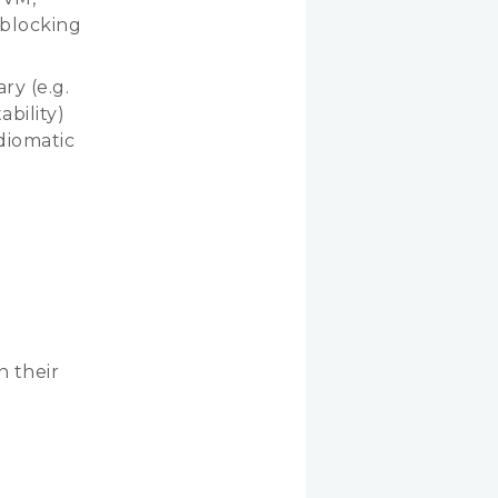
-blocking
ry (e.g.
ability)
diomatic
 their