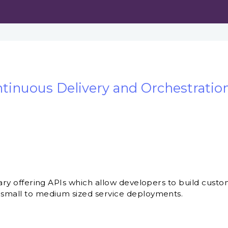
tinuous Delivery and Orchestration
ibrary offering APIs which allow developers to build cu
 small to medium sized service deployments.