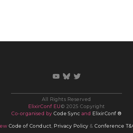
All Rights Reserved
ElixirConf EU
© 2025 Copyright
Co-organised by
Code Sync
and
ElixirConf ®
iew
Code of Conduct
,
Privacy Policy
&
Conference T&