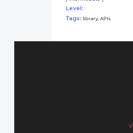
Level:
Tags:
library, APIs
V