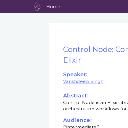
Home
Control Node: Con
Elixir
Speaker:
Vanshdeep Singh
Abstract:
Control Node is an Elixir l
orchestration workflows for
Audience:
[“intermediate”]