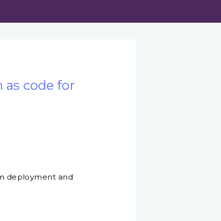
 as code for
stom deployment and