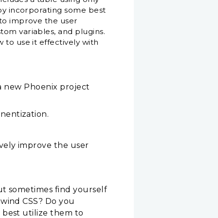
 by incorporating some best
 to improve the user
tom variables, and plugins.
to use it effectively with
n a new Phoenix project
nentization.
vely improve the user
ut sometimes find yourself
ilwind CSS? Do you
best utilize them to