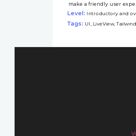
make a friendly user experi
Level:
Introductory and o
Tags:
UI, LiveView, Tailwin
V