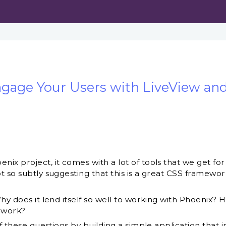
ngage Your Users with LiveView and
x project, it comes with a lot of tools that we get for 
 so subtly suggesting that this is a great CSS framework
hy does it lend itself so well to working with Phoenix?
ework?
of these questions by building a simple application that i