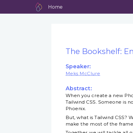
Home
The Bookshelf: E
Speaker:
Meks McClure
Abstract:
When you create a new Phoeni
Tailwind CSS. Someone is not
Phoenix.
But, what is Tailwind CSS? W
make the most of the fram
Together we will tackle all 