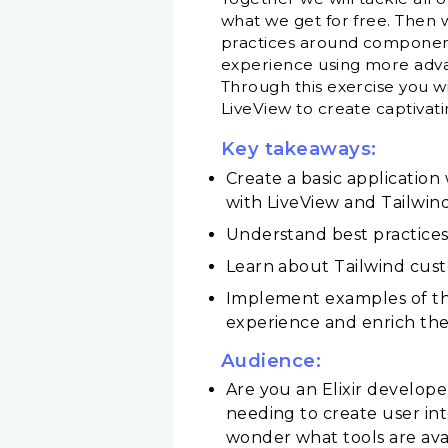
what we get for free. Then 
practices around componenti
experience using more advan
Through this exercise you wi
LiveView to create captivati
Key takeaways:
Create a basic application
with LiveView and Tailwin
Understand best practices
Learn about Tailwind custo
Implement examples of the
experience and enrich the i
Audience:
Are you an Elixir develop
needing to create user in
wonder what tools are ava