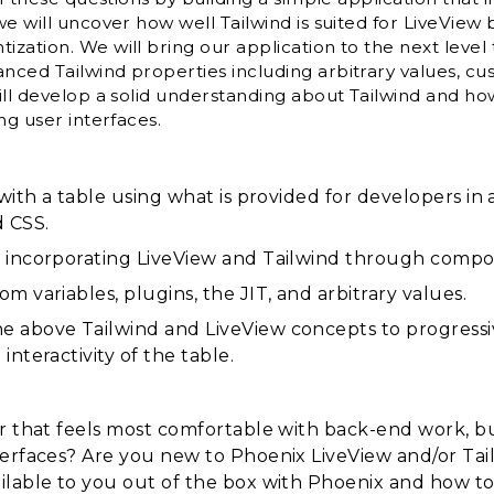
we will uncover how well Tailwind is suited for LiveView
zation. We will bring our application to the next level
ced Tailwind properties including arbitrary values, cus
ll develop a solid understanding about Tailwind and how 
ng user interfaces.
 with a table using what is provided for developers i
d CSS.
 incorporating LiveView and Tailwind through compo
m variables, plugins, the JIT, and arbitrary values.
 above Tailwind and LiveView concepts to progressi
nteractivity of the table.
er that feels most comfortable with back-end work, b
terfaces? Are you new to Phoenix LiveView and/or Ta
ilable to you out of the box with Phoenix and how to 