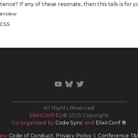
ence? If any of these resonate, then this talk is for y
verview
dCSS
All Rights Reserved
ElixirConf EU
© 2025 Copyright
Co-organised by
Code Sync
and
ElixirConf ®
iew
Code of Conduct
,
Privacy Policy
&
Conference T&