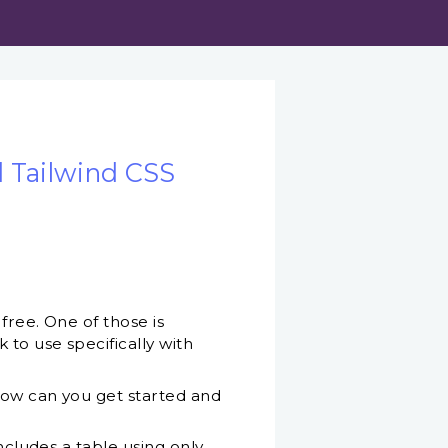
 Tailwind CSS
free. One of those is
 to use specifically with
 How can you get started and
ncludes a table using only