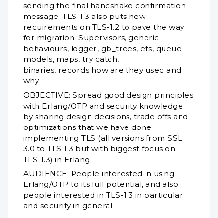
sending the final handshake confirmation
message. TLS-1.3 also puts new
requirements on TLS-1.2 to pave the way
for migration. Supervisors, generic
behaviours, logger, gb_trees, ets, queue
models, maps, try catch,
binaries, records how are they used and
why.
OBJECTIVE: Spread good design principles
with Erlang/OTP and security knowledge
by sharing design decisions, trade offs and
optimizations that we have done
implementing TLS (all versions from SSL
3.0 to TLS 1.3 but with biggest focus on
TLS-1.3) in Erlang.
AUDIENCE: People interested in using
Erlang/OTP to its full potential, and also
people interested in TLS-1.3 in particular
and security in general.