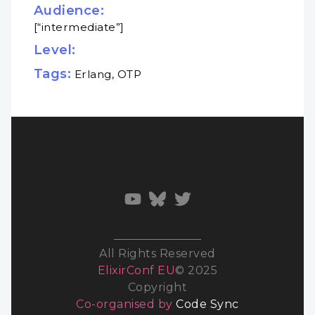
Audience:
[“intermediate”]
Level:
Tags:
Erlang, OTP
All Rights Reserved
ElixirConf EU
© 2025
Copyright
Co-organised by
Code Sync