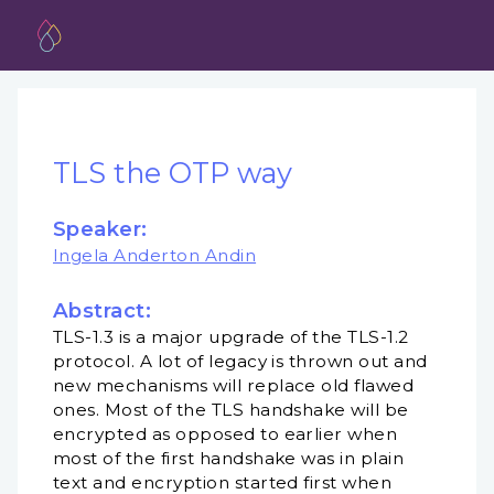
TLS the OTP way
Speaker:
Ingela Anderton Andin
Abstract:
TLS-1.3 is a major upgrade of the TLS-1.2
protocol. A lot of legacy is thrown out and
new mechanisms will replace old flawed
ones. Most of the TLS handshake will be
encrypted as opposed to earlier when
most of the first handshake was in plain
text and encryption started first when