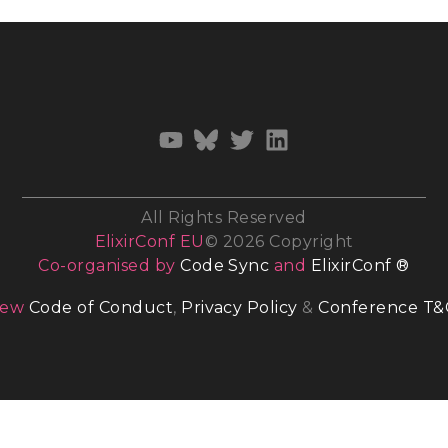
All Rights Reserved
ElixirConf EU
© 2026 Copyright
Co-organised by
Code Sync
and
ElixirConf ®
iew
Code of Conduct
,
Privacy Policy
&
Conference T&