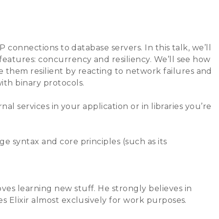
ks
Sponsors
Newsletter
Archives
P connections to database servers. In this talk, we’ll
features: concurrency and resiliency. We’ll see how
them resilient by reacting to network failures and
ith binary protocols.
al services in your application or in libraries you’re
e syntax and core principles (such as its
es learning new stuff. He strongly believes in
s Elixir almost exclusively for work purposes.