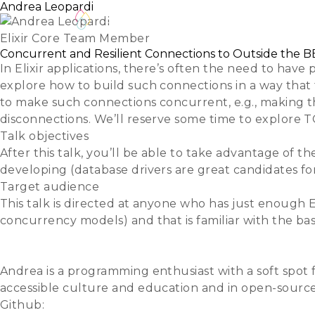
Andrea Leopardi
Schedule
Speakers
Track Hosts
Elixir Core Team Member
Concurrent and Resilient Connections to Outside the 
In Elixir applications, there’s often the need to have
explore how to build such connections in a way that 
to make such connections concurrent, e.g., making t
disconnections. We’ll reserve some time to explore T
Talk objectives
After this talk, you’ll be able to take advantage of th
developing (database drivers are great candidates fo
Target audience
This talk is directed at anyone who has just enough E
concurrency models) and that is familiar with the ba
Slides
Video
Andrea is a programming enthusiast with a soft spot 
accessible culture and education and in open-source s
Github:
whatyouhide