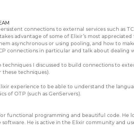
Training
Venue & Accommodation
Lightning Tal
BEAM
 persistent connections to external services such as TC
takes advantage of some of Elixir’s most appreciated 
hem asynchronous or using pooling, and how to make 
CP connections in particular and talk about dealing w
e techniques I discussed to build connections to extern
r these techniques).
lixir experience to be able to understand the languag
sics of OTP (such as GenServers).
for functional programming and beautiful code. He lov
oftware. He is active in the Elixir community and use