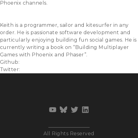
Phoenix channels.
Slides
Video
Keith is a programmer, sailor and kitesurfer in any
order. He is passionate software development and
particularly enjoying building fun social games. He is
currently writing a book on “Building Multiplayer
Games with Phoenix and Phaser”.
Github:
ktec
Twitter:
@ktec
All Rights Reserved