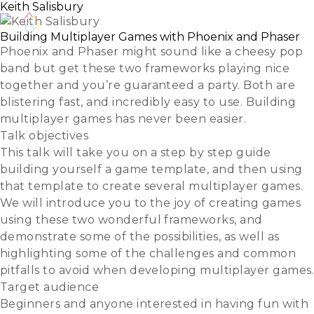
Keith Salisbury
Building Multiplayer Games with Phoenix and Phaser
Phoenix and Phaser might sound like a cheesy pop
band but get these two frameworks playing nice
together and you’re guaranteed a party. Both are
blistering fast, and incredibly easy to use. Building
multiplayer games has never been easier.
Talk objectives
This talk will take you on a step by step guide
building yourself a game template, and then using
that template to create several multiplayer games.
We will introduce you to the joy of creating games
using these two wonderful frameworks, and
demonstrate some of the possibilities, as well as
highlighting some of the challenges and common
pitfalls to avoid when developing multiplayer games.
Target audience
Beginners and anyone interested in having fun with