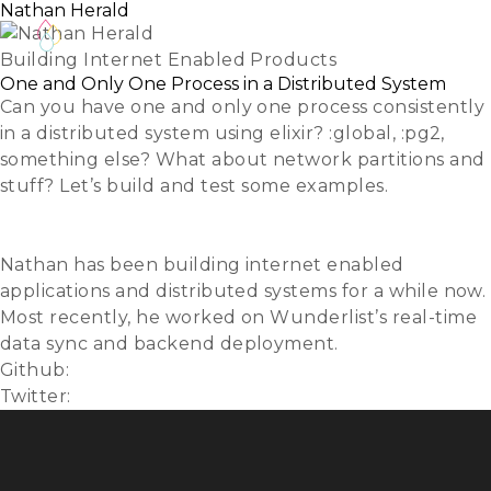
Nathan Herald
Building Internet Enabled Products
One and Only One Process in a Distributed System
Can you have one and only one process consistently
in a distributed system using elixir? :global, :pg2,
something else? What about network partitions and
stuff? Let’s build and test some examples.
Slides
Video
Nathan has been building internet enabled
applications and distributed systems for a while now.
Most recently, he worked on Wunderlist’s real-time
data sync and backend deployment.
Github:
myobie
Twitter:
@myobie