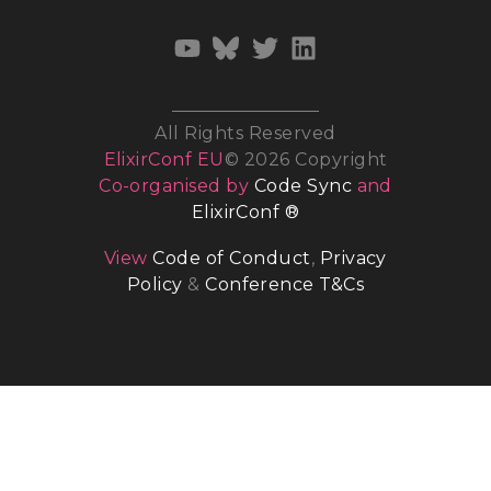
All Rights Reserved
ElixirConf EU
© 2026 Copyright
Co-organised by
Code Sync
and
ElixirConf ®
View
Code of Conduct
,
Privacy
Policy
&
Conference T&Cs