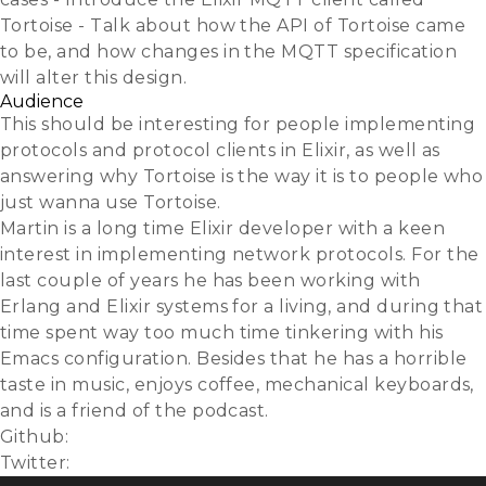
Tortoise - Talk about how the API of Tortoise came
to be, and how changes in the MQTT specification
will alter this design.
Audience
This should be interesting for people implementing
protocols and protocol clients in Elixir, as well as
answering why Tortoise is the way it is to people who
just wanna use Tortoise.
Martin is a long time Elixir developer with a keen
interest in implementing network protocols. For the
last couple of years he has been working with
Erlang and Elixir systems for a living, and during that
time spent way too much time tinkering with his
Emacs configuration. Besides that he has a horrible
taste in music, enjoys coffee, mechanical keyboards,
and is a friend of the podcast.
Github:
gausby
Twitter:
@gausby