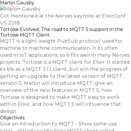
Martin Gausby
Got mentioned at the Nerves keynote at ElixirConf
US 2018
Tortoise Evolved; The road to MQTT 5 support in the
Tortoise MQTT Client
MQTT is a light-weight PubSub protocol used for
machine to machine communication. It its often
used in IoT applications, so it fits well in many Nerves
projects. Tortoise is a MQTT client for Elixir. It started
its life as a MQTT 3.1.1 client, but is in the progress of
getting an upgrade to the latest version of MQTT;
version 5. Martin will introduce MQTT; give an
overview of the new features in MQTT 5; how
Tortoise is designed to make MQTT easy to work
with in Elixir, and how MQTT 5 will influence that
design.
Objectives
Give an introduction to MQTT - Show some use
cases - Introduce the Elixir MQTT client called