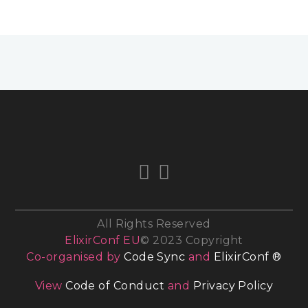
All Rights Reserved
ElixirConf EU
© 2023 Copyright
Co-organised by
Code Sync
and
ElixirConf ®
View
Code of Conduct
and
Privacy Policy