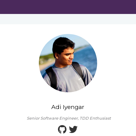
Adi Iyengar
Senior Software Engineer, TDD Enthusiast