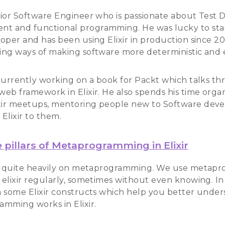
enior Software Engineer who is passionate about Test 
t and functional programming. He was lucky to start
loper and has been using Elixir in production since 20
ding ways of making software more deterministic and 
o currently working on a book for Packt which talks t
 web framework in Elixir. He also spends his time orga
xir meetups, mentoring people new to Software dev
 Elixir to them.
 pillars of Metaprogramming in Elixir
ies quite heavily on metaprogramming. We use meta
 elixir regularly, sometimes without even knowing. In t
in some Elixir constructs which help you better unde
mming works in Elixir.