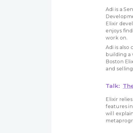
Adi is a S
Developmen
Elixir deve
enjoys fin
work on.
Adi is als
building a
Boston Eli
and selling
Talk:
The
Elixir rel
features in
will expla
metaprogra