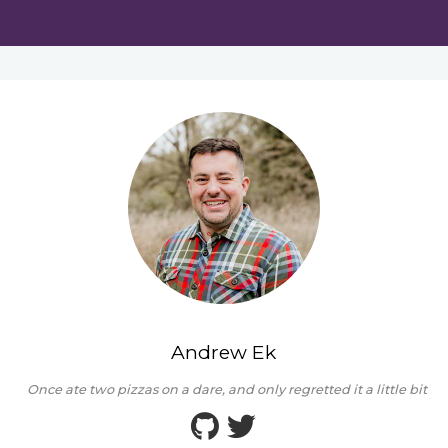
Andrew Ek
Once ate two pizzas on a dare, and only regretted it a little bit