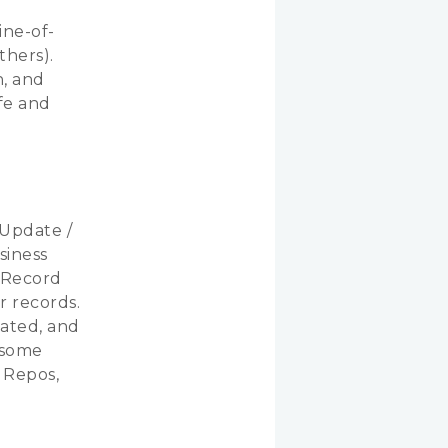
ine-of-
thers).
h, and
ife and
 Update /
siness
veRecord
r records.
nated, and
t some
 Repos,