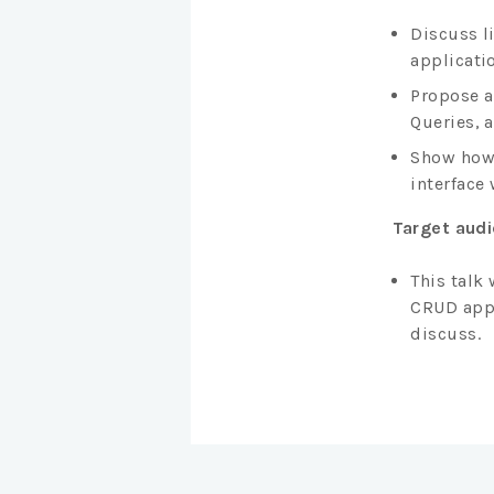
Discuss l
applicatio
Propose a
Queries, 
Show how 
interface 
Target aud
This talk
CRUD appl
discuss.