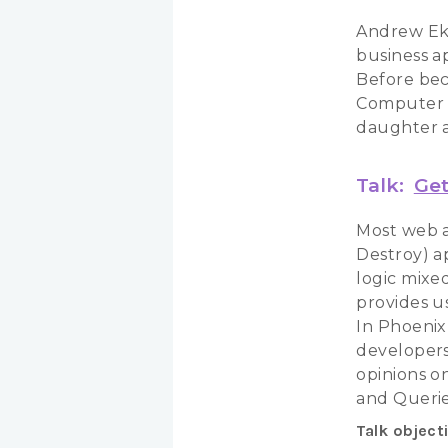
Andrew Ek 
business ap
Before bec
Computer S
daughter a
Talk:
Get
Most web a
Destroy) a
logic mixed
provides us
In Phoenix
developers 
opinions o
and Querie
Talk object