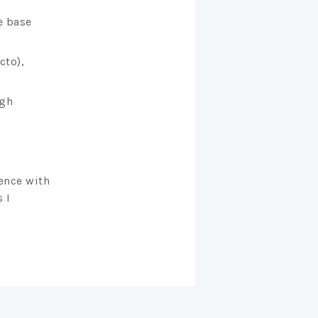
e base
cto),
ugh
ence with
 I