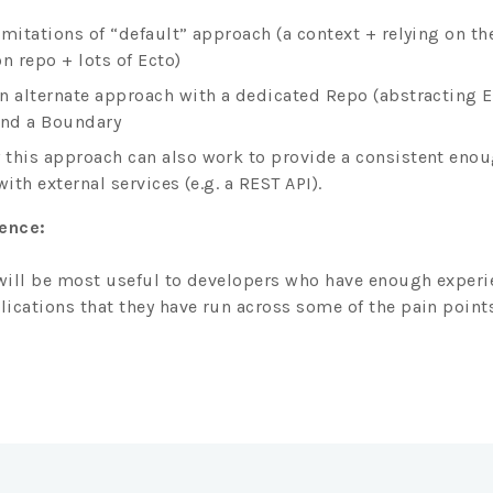
imitations of “default” approach (a context + relying on th
n repo + lots of Ecto)
n alternate approach with a dedicated Repo (abstracting E
and a Boundary
this approach can also work to provide a consistent eno
with external services (e.g. a REST API).
ience:
 will be most useful to developers who have enough experi
ications that they have run across some of the pain points