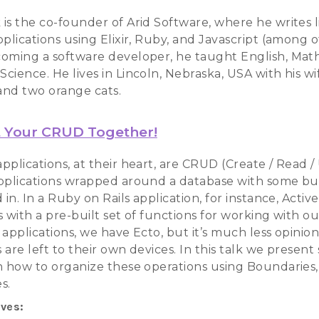
is the co-founder of Arid Software, where he writes l
plications using Elixir, Ruby, and Javascript (among o
oming a software developer, he taught English, Mat
cience. He lives in Lincoln, Nebraska, USA with his w
nd two orange cats.
 Your CRUD Together!
pplications, at their heart, are CRUD (Create / Read /
pplications wrapped around a database with some bu
 in. In a Ruby on Rails application, for instance, Acti
 with a pre-built set of functions for working with ou
 applications, we have Ecto, but it’s much less opinio
are left to their own devices. In this talk we presen
n how to organize these operations using Boundaries,
s.
ives: