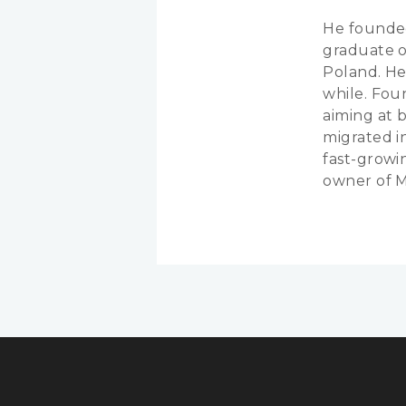
He founded
graduate o
Poland. He
while. Foun
aiming at 
migrated i
fast-growi
owner of 