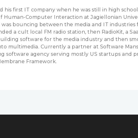
 his first IT company when he was still in high school
f Human-Computer Interaction at Jagiellonian Univer
 was bouncing between the media and IT industries f
ded a cult local FM radio station, then RadioKit, a Sa
building software for the media industry and then sm
nto multimedia. Currently a partner at Software Mans
ng software agency serving mostly US startups and 
Membrane Framework.