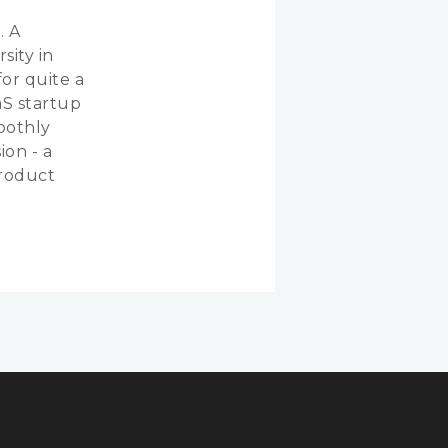
. A
sity in
or quite a
aS startup
oothly
ion - a
product