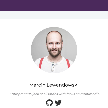
Marcin Lewandowski
Entrepreneur, jack of all trades with focus on multimedia.