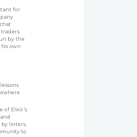
tant for
mpany
 chat
traders.
run by the
t his own
 lessons
lsewhere
 of Elixir’s
 and
by linters,
mmunity to