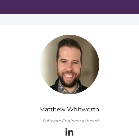
Matthew Whitworth
Software Engineer at heart!