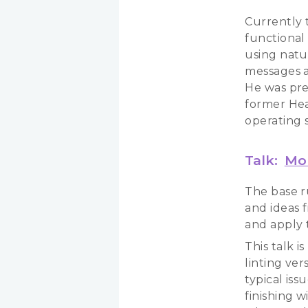
Currently t
functional
using natu
messages a
He was pre
former Head
operating 
Talk:
Mor
The base r
and ideas 
and apply t
This talk i
linting ve
typical is
finishing 