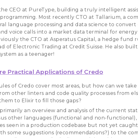
he CEO at PureType, building a truly intelligent assis
 programming. Most recently CTO at Tallarium, a co
ral language processing and data science to convert
nd voice calls into a market data terminal for energy 
viously the CTO at Asperatus Capital, a hedge fund 
 of Electronic Trading at Credit Suisse. He also buil
system as a teenager!
e Practical Applications of Credo
ules of Credo cover most areas, but how can we take
from other linters and code quality processes from e
hem to Elixir to fill those gaps?
s primarily an overview and analysis of the current state
rsus other languages (functional and non-functional),
sues seen in a production codebase but not yet caught 
with some suggestions (recommendations?) to the co