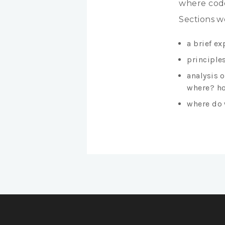
where code
Sections w
a brief ex
principles
analysis 
where? ho
where do 