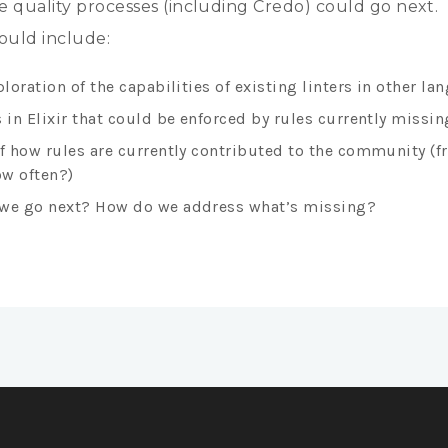
 quality processes (including Credo) could go next.
ould include:
ploration of the capabilities of existing linters in other l
 in Elixir that could be enforced by rules currently missin
of how rules are currently contributed to the community (
w often?)
we go next? How do we address what’s missing?