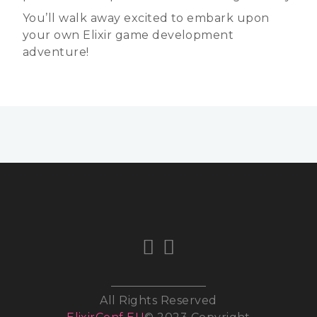
You’ll walk away excited to embark upon
your own Elixir game development
adventure!
All Rights Reserved