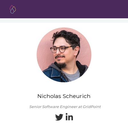
Nicholas Scheurich
Senior Software Engineer at GridPoint