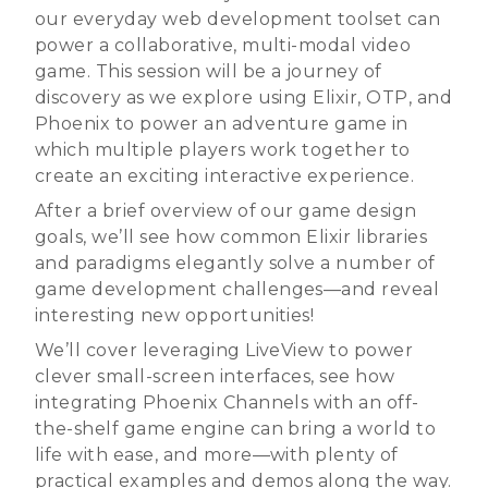
our everyday web development toolset can
power a collaborative, multi-modal video
game. This session will be a journey of
discovery as we explore using Elixir, OTP, and
Phoenix to power an adventure game in
which multiple players work together to
create an exciting interactive experience.
After a brief overview of our game design
goals, we’ll see how common Elixir libraries
and paradigms elegantly solve a number of
game development challenges—and reveal
interesting new opportunities!
We’ll cover leveraging LiveView to power
clever small-screen interfaces, see how
integrating Phoenix Channels with an off-
the-shelf game engine can bring a world to
life with ease, and more—with plenty of
practical examples and demos along the way.