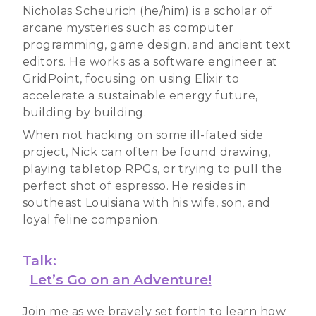
Nicholas Scheurich (he/him) is a scholar of
arcane mysteries such as computer
programming, game design, and ancient text
editors. He works as a software engineer at
GridPoint, focusing on using Elixir to
accelerate a sustainable energy future,
building by building.
When not hacking on some ill-fated side
project, Nick can often be found drawing,
playing tabletop RPGs, or trying to pull the
perfect shot of espresso. He resides in
southeast Louisiana with his wife, son, and
loyal feline companion.
Talk:
Let’s Go on an Adventure!
Join me as we bravely set forth to learn how