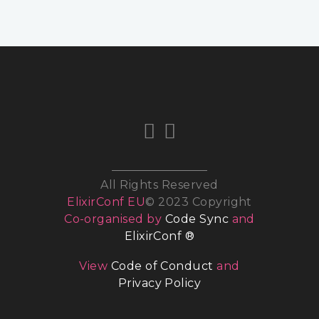
All Rights Reserved
ElixirConf EU
© 2023 Copyright
Co-organised by
Code Sync
and
ElixirConf ®
View
Code of Conduct
and
Privacy Policy