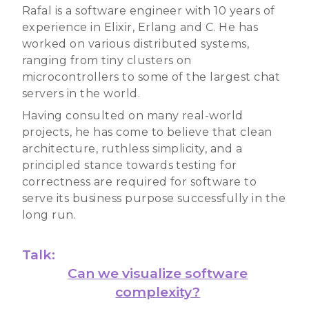
Rafal is a software engineer with 10 years of
experience in Elixir, Erlang and C. He has
worked on various distributed systems,
ranging from tiny clusters on
microcontrollers to some of the largest chat
servers in the world.
Having consulted on many real-world
projects, he has come to believe that clean
architecture, ruthless simplicity, and a
principled stance towards testing for
correctness are required for software to
serve its business purpose successfully in the
long run.
Talk:
Can we visualize software
complexity?