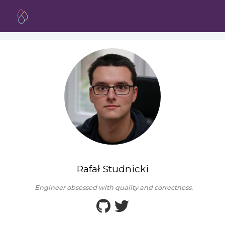
Rafał Studnicki
Engineer obsessed with quality and correctness.