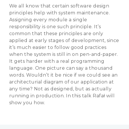
We all know that certain software design
principles help with system maintenance.
Assigning every module a single
responsibility is one such principle. It’s
common that these principles are only
applied at early stages of development, since
it’s much easier to follow good practices
when the system is still in on pen-and-paper.
It gets harder with a real programming
language. One picture can say a thousand
words. Wouldn’t it be nice if we could see an
architecturial diagram of our application at
any time? Not as designed, but as actually
running in production. In this talk Rafał will
show you how.