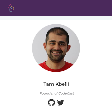
Tam Kbeili
Founder of CodeCast