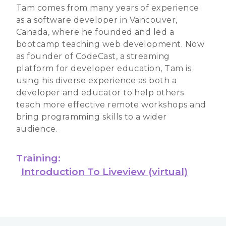
Tam comes from many years of experience
as a software developer in Vancouver,
Canada, where he founded and led a
bootcamp teaching web development. Now
as founder of CodeCast, a streaming
platform for developer education, Tam is
using his diverse experience as both a
developer and educator to help others
teach more effective remote workshops and
bring programming skills to a wider
audience.
Training:
Introduction To Liveview (virtual)