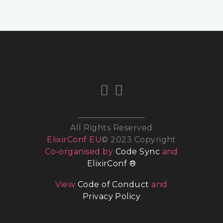
All Rights Reserved
ElixirConf EU
© 2023 Copyright
Co-organised by
Code Sync
and
ElixirConf ®
View
Code of Conduct
and
Privacy Policy