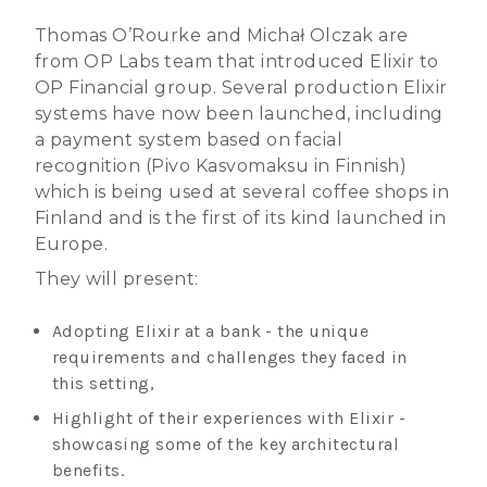
Thomas O’Rourke and Michał Olczak are
from OP Labs team that introduced Elixir to
OP Financial group. Several production Elixir
systems have now been launched, including
a payment system based on facial
recognition (Pivo Kasvomaksu in Finnish)
which is being used at several coffee shops in
Finland and is the first of its kind launched in
Europe.
They will present:
Adopting Elixir at a bank - the unique
requirements and challenges they faced in
this setting,
Highlight of their experiences with Elixir -
showcasing some of the key architectural
benefits.