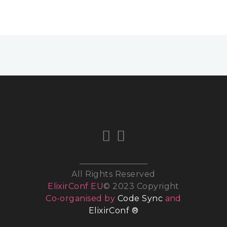
All Rights Reserved
ElixirConf EU
© 2023 Copyright
Co-organised by
Code Sync
and
ElixirConf ®