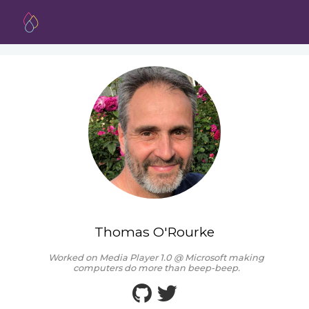
Thomas O'Rourke
Worked on Media Player 1.0 @ Microsoft making
computers do more than beep-beep.