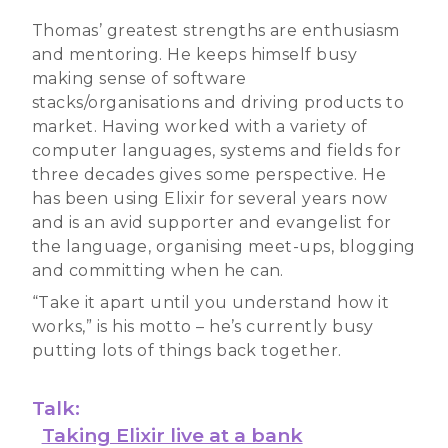
Thomas’ greatest strengths are enthusiasm
and mentoring. He keeps himself busy
making sense of software
stacks/organisations and driving products to
market. Having worked with a variety of
computer languages, systems and fields for
three decades gives some perspective. He
has been using Elixir for several years now
and is an avid supporter and evangelist for
the language, organising meet-ups, blogging
and committing when he can.
“Take it apart until you understand how it
works,” is his motto – he’s currently busy
putting lots of things back together.
Talk:
Taking Elixir live at a bank