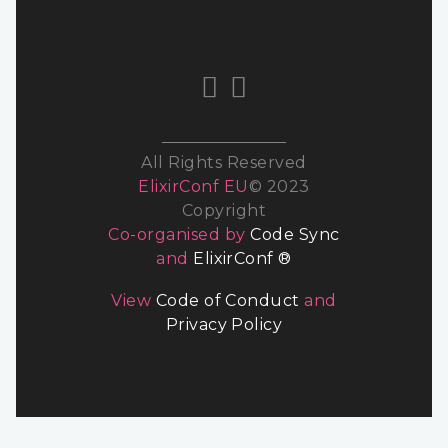
All Rights Reserved
ElixirConf EU
© 2023
Copyright
Co-organised by
Code Sync
and
ElixirConf ®
View
Code of Conduct
and
Privacy Policy