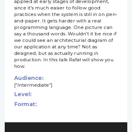
applied at early stages of development,
since it’s much easier to follow good
practices when the system is still in on pen-
and-paper. It gets harder with a real
programming language. One picture can
say a thousand words. Wouldn’t it be nice if
we could see an architecturial diagram of
our application at any time? Not as
designed, but as actually running in
production. In this talk Rafał will show you
how.
Audience:
[“Intermediate”]
Level:
Format: