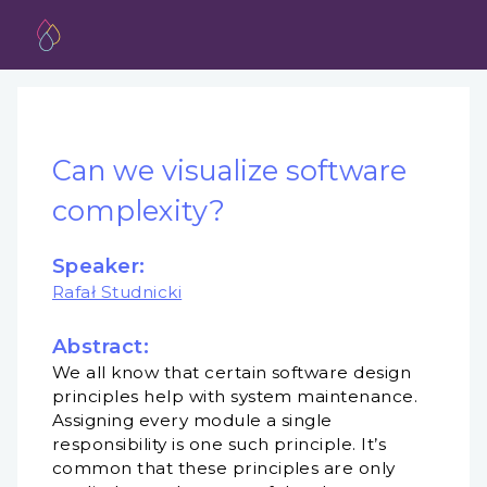
Can we visualize software
complexity?
Speaker:
Rafał Studnicki
Abstract:
We all know that certain software design
principles help with system maintenance.
Assigning every module a single
responsibility is one such principle. It’s
common that these principles are only