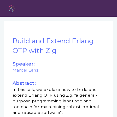
Build and Extend Erlang
OTP with Zig
Speaker:
Marcel Lanz
Abstract:
In this talk, we explore how to build and
extend Erlang OTP using Zig, “a general-
purpose programming language and
toolchain for maintaining robust, optimal
and reusable software”.