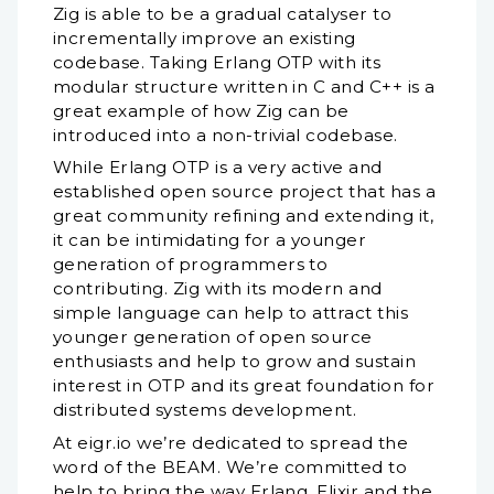
Zig is able to be a gradual catalyser to
incrementally improve an existing
codebase. Taking Erlang OTP with its
modular structure written in C and C++ is a
great example of how Zig can be
introduced into a non-trivial codebase.
While Erlang OTP is a very active and
established open source project that has a
great community refining and extending it,
it can be intimidating for a younger
generation of programmers to
contributing. Zig with its modern and
simple language can help to attract this
younger generation of open source
enthusiasts and help to grow and sustain
interest in OTP and its great foundation for
distributed systems development.
At eigr.io we’re dedicated to spread the
word of the BEAM. We’re committed to
help to bring the way Erlang, Elixir and the