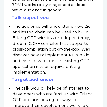
BEAM works to a younger and a cloud
native audience in general.
Talk objectives:
The audience will understand how Zig
and its toolchain can be used to build
Erlang OTP with its zero-dependency,
drop-in C/C++ compiler that supports
cross-compilation out-of-the-box. We’ll
discover how to implement NIFs in Zig
and even how to port an existing OTP
application into an equivalent Zig
implementation.
Target audience:
The talk would likely be of interest to
developers who are familiar with Erlang
OTP and are looking for ways to
improve their development workflow.