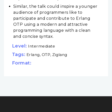
Similar, the talk could inspire a younger
audience of programmers like to
participate and contribute to Erlang
OTP using a modern and attractive
programming language with a clean
and concise syntax.
Level:
Intermediate
Tags:
Erlang, OTP, Ziglang
Format: