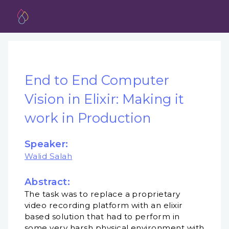
End to End Computer
Vision in Elixir: Making it
work in Production
Speaker:
Walid Salah
Abstract:
The task was to replace a proprietary
video recording platform with an elixir
based solution that had to perform in
some very harsh physical environment with