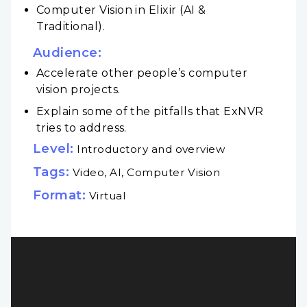
Computer Vision in Elixir (AI &
Traditional).
Audience:
Accelerate other people’s computer
vision projects.
Explain some of the pitfalls that ExNVR
tries to address.
Level:
Introductory and overview
Tags:
Video, AI, Computer Vision
Format:
Virtual