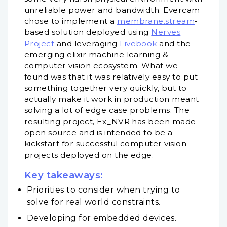
unreliable power and bandwidth. Evercam
chose to implement a
membrane.stream
-
based solution deployed using
Nerves
Project
and leveraging
Livebook
and the
emerging elixir machine learning &
computer vision ecosystem. What we
found was that it was relatively easy to put
something together very quickly, but to
actually make it work in production meant
solving a lot of edge case problems. The
resulting project, Ex_NVR has been made
open source and is intended to be a
kickstart for successful computer vision
projects deployed on the edge.
Key takeaways:
Priorities to consider when trying to
solve for real world constraints.
Developing for embedded devices.