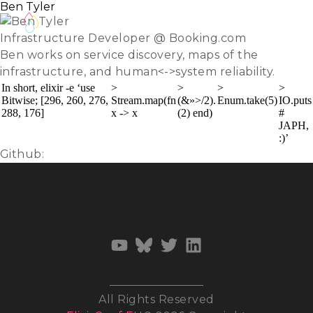
Ben Tyler
Infrastructure Developer @ Booking.com
Ben works on service discovery, maps of the
infrastructure, and human<->system reliability.
In short, elixir -e ‘use
>
>
>
>
Bitwise; [296, 260, 276,
Stream.map(fn
(&»>/2).
Enum.take(5)
IO.puts
288, 176]
x -> x
(2) end)
#
JAPH,
:)’
Github:
kanatohodets
All Rights Reserved