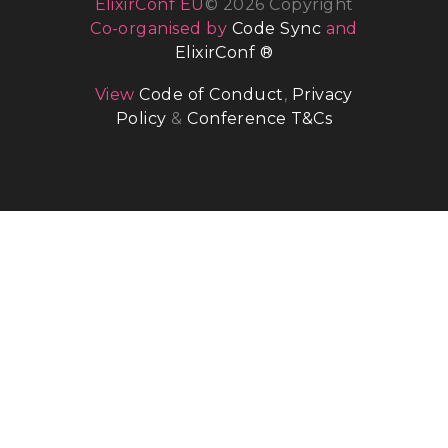
ElixirConf EU
© 2026 Copyright
Co-organised by
Code Sync
and
ElixirConf ®
View
Code of Conduct
,
Privacy
Policy
&
Conference T&Cs