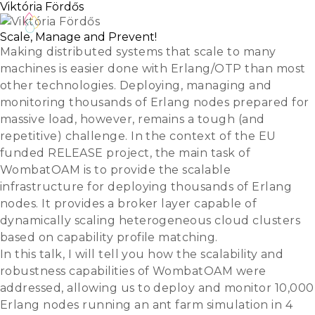
Viktória Fördős
Scale, Manage and Prevent!
Making distributed systems that scale to many
machines is easier done with Erlang/OTP than most
other technologies. Deploying, managing and
monitoring thousands of Erlang nodes prepared for
massive load, however, remains a tough (and
repetitive) challenge. In the context of the EU
funded RELEASE project, the main task of
WombatOAM is to provide the scalable
infrastructure for deploying thousands of Erlang
nodes. It provides a broker layer capable of
dynamically scaling heterogeneous cloud clusters
based on capability profile matching.
In this talk, I will tell you how the scalability and
robustness capabilities of WombatOAM were
addressed, allowing us to deploy and monitor 10,000
Erlang nodes running an ant farm simulation in 4