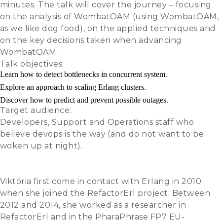
minutes. The talk will cover the journey – focusing
on the analysis of WombatOAM (using WombatOAM,
as we like dog food), on the applied techniques and
on the key decisions taken when advancing
WombatOAM.
Talk objectives:
Learn how to detect bottlenecks in concurrent system.
Explore an approach to scaling Erlang clusters.
Discover how to predict and prevent possible outages.
Target audience:
Developers, Support and Operations staff who
believe devops is the way (and do not want to be
woken up at night).
Slides
Video
Viktória first come in contact with Erlang in 2010
when she joined the RefactorErl project. Between
2012 and 2014, she worked as a researcher in
RefactorErl and in the PharaPhrase FP7 EU-