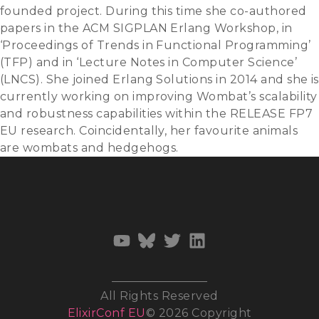
founded project. During this time she co-authored
papers in the ACM SIGPLAN Erlang Workshop, in
‘Proceedings of Trends in Functional Programming’
(TFP) and in ‘Lecture Notes in Computer Science’
(LNCS). She joined Erlang Solutions in 2014 and she is
currently working on improving Wombat’s scalability
and robustness capabilities within the RELEASE FP7
EU research. Coincidentally, her favourite animals
are wombats and hedgehogs.
All Rights Reserved
ElixirConf EU
© 2026 Copyright