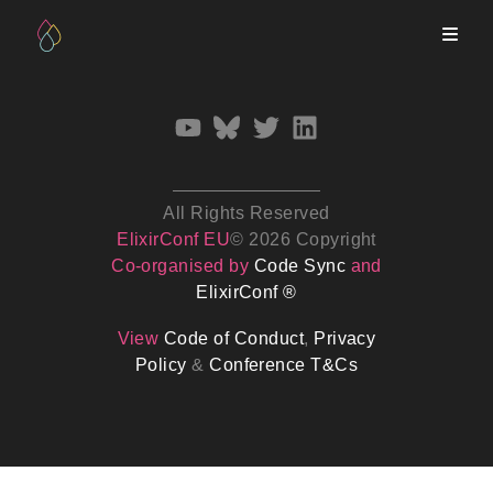
All Rights Reserved
ElixirConf EU
© 2026 Copyright
Co-organised by
Code Sync
and
ElixirConf ®
View
Code of Conduct
,
Privacy
Policy
&
Conference T&Cs