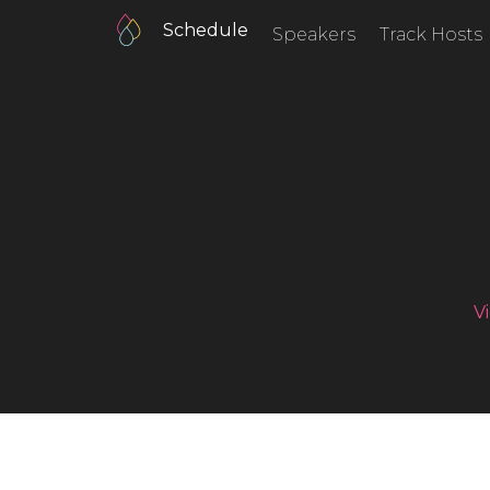
Schedule
Speakers
Track Hosts
V