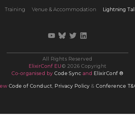
Training
Venue & Accommodation
Lightning Tal
All Rights Reserved
ElixirConf EU
© 2026 Copyright
Co-organised by
Code Sync
and
ElixirConf ®
iew
Code of Conduct
,
Privacy Policy
&
Conference T&