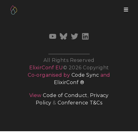
All Rights Reserved
ElixirConf EU
© 2026 Copyright
Co-organised by
Code Sync
and
ElixirConf ®
View
Code of Conduct
,
Privacy
Policy
&
Conference T&Cs