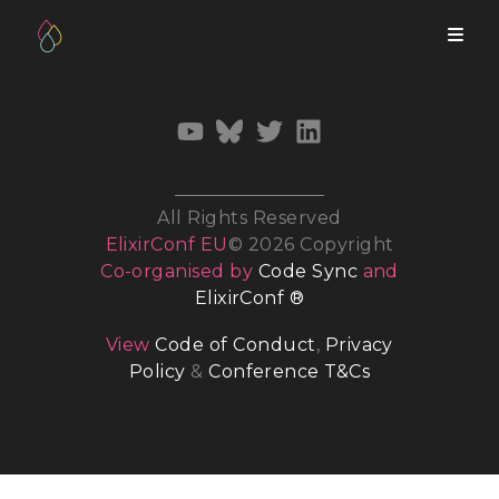
All Rights Reserved
ElixirConf EU
© 2026 Copyright
Co-organised by
Code Sync
and
ElixirConf ®
View
Code of Conduct
,
Privacy
Policy
&
Conference T&Cs