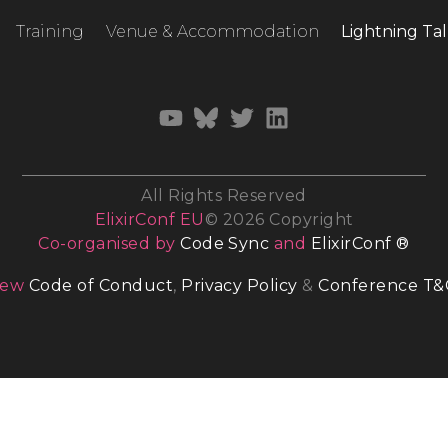
Training
Venue & Accommodation
Lightning Tal
All Rights Reserved
ElixirConf EU
© 2026 Copyright
Co-organised by
Code Sync
and
ElixirConf ®
iew
Code of Conduct
,
Privacy Policy
&
Conference T&