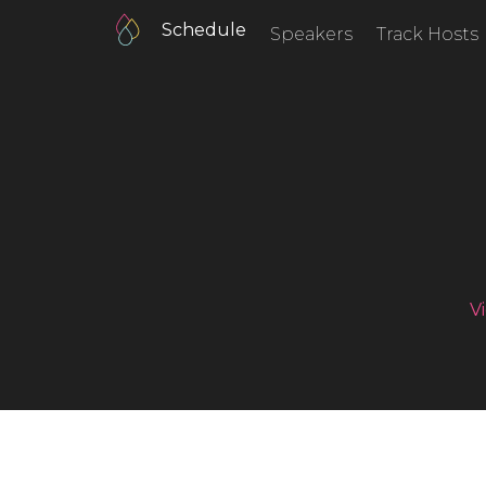
Schedule
Speakers
Track Hosts
V