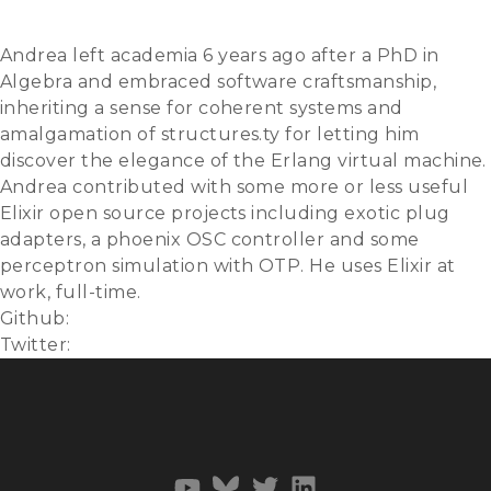
Slides
Video
Andrea left academia 6 years ago after a PhD in
Algebra and embraced software craftsmanship,
inheriting a sense for coherent systems and
amalgamation of structures.ty for letting him
discover the elegance of the Erlang virtual machine.
Andrea contributed with some more or less useful
Elixir open source projects including exotic plug
adapters, a phoenix OSC controller and some
perceptron simulation with OTP. He uses Elixir at
work, full-time.
Github:
zampino
Twitter:
@lo_zampino