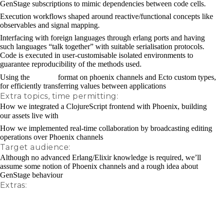
GenStage subscriptions to mimic dependencies between code cells.
Execution workflows shaped around reactive/functional concepts like
observables and signal mapping.
Interfacing with foreign languages through erlang ports and having
such languages “talk together” with suitable serialisation protocols.
Code is executed in user-customisable isolated environments to
guarantee reproducibility of the methods used.
transit
Using the
format on phoenix channels and Ecto custom types,
for efficiently transferring values between applications
Extra topics, time permitting:
How we integrated a ClojureScript frontend with Phoenix, building
figwheel
our assets live with
How we implemented real-time collaboration by broadcasting editing
operations over Phoenix channels
Target audience:
Although no advanced Erlang/Elixir knowledge is required, we’ll
assume some notion of Phoenix channels and a rough idea about
GenStage behaviour
Extras:
Nextjournal video1
Nextjournal video2