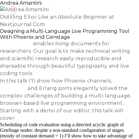
Andrea Amantini
Distilling Elixir Like an Absolute Beginner at
Nextjournal.Com
Designing a Multi-Language Live Programming Tool
With Phoenix and Genstage
Nextjournal
enables living documents for
researchers. Our goal is to make technical writing
and scientific research easily reproducible and
shareable through beautiful typography and live
coding tools.
In this talk I’ll show how Phoenix channels,
GenStage
and Erlang ports elegantly solved the
complex challenges of building a multi-language,
browser-based live programming environment.
Starting with a demo of our editor, this talk will
cover:
Scheduling of code evaluation using a directed acyclic graph of
GenStage nodes: despite a non-standard configuration of stages
(mostly of constant demand = 1) I’ll show how to take advantage of