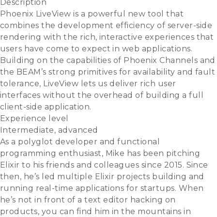
Description
Phoenix LiveView is a powerful new tool that
combines the development efficiency of server-side
rendering with the rich, interactive experiences that
users have come to expect in web applications.
Building on the capabilities of Phoenix Channels and
the BEAM’s strong primitives for availability and fault
tolerance, LiveView lets us deliver rich user
interfaces without the overhead of building a full
client-side application.
Experience level
Intermediate, advanced
As a polyglot developer and functional
programming enthusiast, Mike has been pitching
Elixir to his friends and colleagues since 2015. Since
then, he’s led multiple Elixir projects building and
running real-time applications for startups. When
he’s not in front of a text editor hacking on
products, you can find him in the mountains in