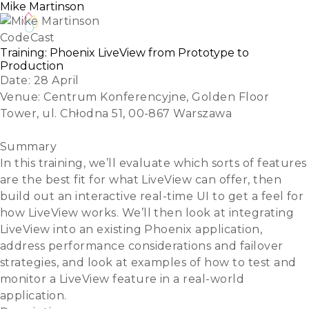
Mike Martinson
CodeCast
Training: Phoenix LiveView from Prototype to
Production
Date:
28 April
Venue:
Centrum Konferencyjne, Golden Floor
Tower, ul. Chłodna 51, 00-867 Warszawa
Register
Summary
In this training, we’ll evaluate which sorts of features
are the best fit for what LiveView can offer, then
build out an interactive real-time UI to get a feel for
how LiveView works. We’ll then look at integrating
LiveView into an existing Phoenix application,
address performance considerations and failover
strategies, and look at examples of how to test and
monitor a LiveView feature in a real-world
application.