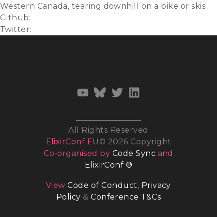
Western Canada, tearing downhill on a bike or skis.
Github:
mmartinson
Twitter:
@untimelyquests
All Rights Reserved
ElixirConf EU
© 2026 Copyright
Co-organised by
Code Sync
and
ElixirConf ®
View
Code of Conduct
,
Privacy
Policy
&
Conference T&Cs