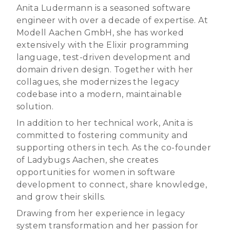
Anita Ludermann is a seasoned software
engineer with over a decade of expertise. At
Modell Aachen GmbH, she has worked
extensively with the Elixir programming
language, test-driven development and
domain driven design. Together with her
collagues, she modernizes the legacy
codebase into a modern, maintainable
solution.
In addition to her technical work, Anita is
committed to fostering community and
supporting others in tech. As the co-founder
of Ladybugs Aachen, she creates
opportunities for women in software
development to connect, share knowledge,
and grow their skills.
Drawing from her experience in legacy
system transformation and her passion for