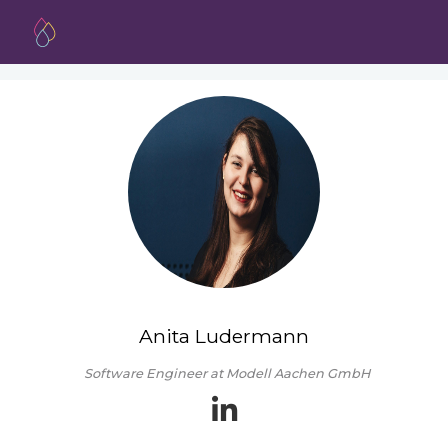
Anita Ludermann
Software Engineer at Modell Aachen GmbH