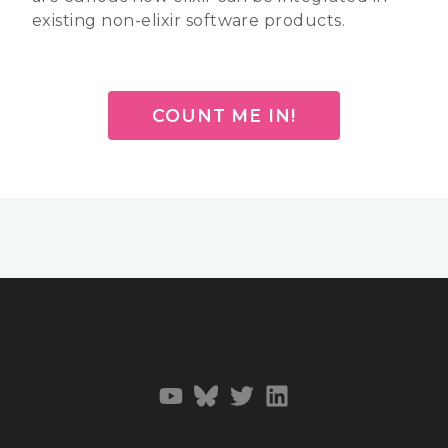
existing non-elixir software products.
COUNT ME IN!