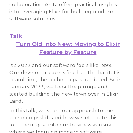
collaboration, Anita offers practical insights
into leveraging Elixir for building modern
software solutions.
Talk:
Turn Old Into New: Moving to Elixir
Feature by Feature
It’s 2022 and our software feels like 1999.
Our developer pace is fine but the habitat is
crumbling, the technology is outdated. So in
January 2023, we took the plunge and
started building the new town over in Elixir
Land.
In this talk, we share our approach to the
technology shift and how we integrate this
long term goal into our business as usual
where we focus on modern software