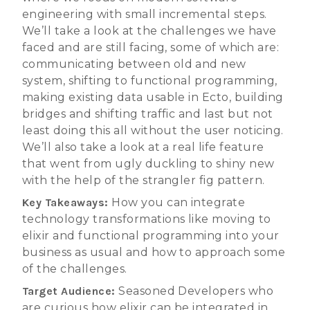
engineering with small incremental steps.
We’ll take a look at the challenges we have
faced and are still facing, some of which are:
communicating between old and new
system, shifting to functional programming,
making existing data usable in Ecto, building
bridges and shifting traffic and last but not
least doing this all without the user noticing.
We’ll also take a look at a real life feature
that went from ugly duckling to shiny new
with the help of the strangler fig pattern.
Key Takeaways:
How you can integrate
technology transformations like moving to
elixir and functional programming into your
business as usual and how to approach some
of the challenges.
Target Audience:
Seasoned Developers who
are curious how elixir can be integrated in