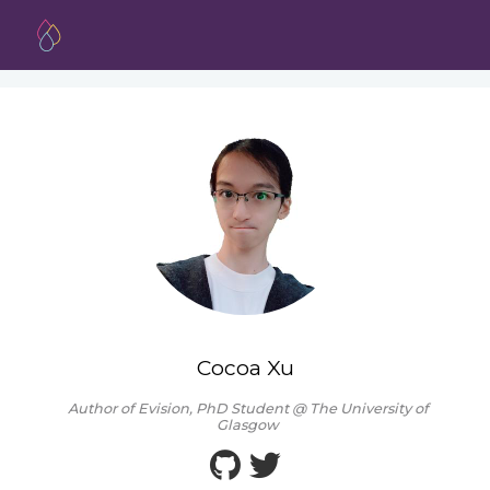
Cocoa Xu
Author of Evision, PhD Student @ The University of
Glasgow