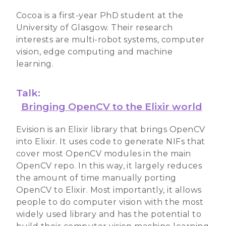
Cocoa is a first-year PhD student at the
University of Glasgow. Their research
interests are multi-robot systems, computer
vision, edge computing and machine
learning.
Talk:
Bringing OpenCV to the Elixir world
Evision is an Elixir library that brings OpenCV
into Elixir. It uses code to generate NIFs that
cover most OpenCV modules in the main
OpenCV repo. In this way, it largely reduces
the amount of time manually porting
OpenCV to Elixir. Most importantly, it allows
people to do computer vision with the most
widely used library and has the potential to