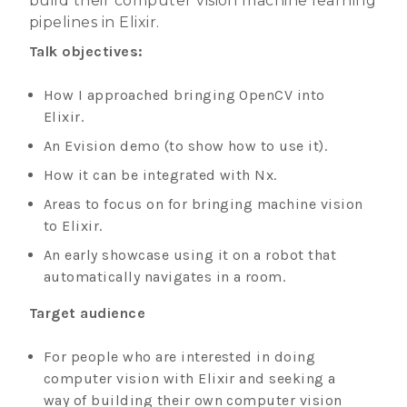
build their computer vision machine learning
pipelines in Elixir.
Talk objectives:
How I approached bringing OpenCV into
Elixir.
An Evision demo (to show how to use it).
How it can be integrated with Nx.
Areas to focus on for bringing machine vision
to Elixir.
An early showcase using it on a robot that
automatically navigates in a room.
Target audience
For people who are interested in doing
computer vision with Elixir and seeking a
way of building their own computer vision