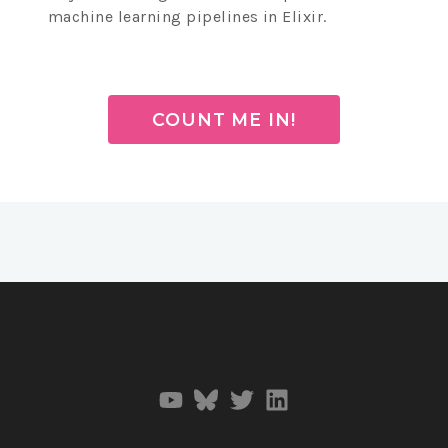
machine learning pipelines in Elixir.
COUNT ME IN!