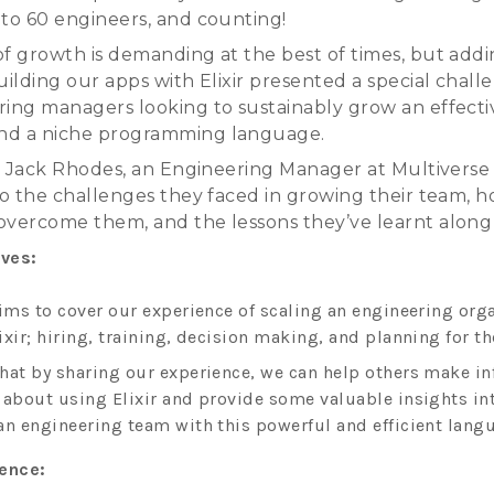
 to 60 engineers, and counting!
of growth is demanding at the best of times, but add
uilding our apps with Elixir presented a special chall
ring managers looking to sustainably grow an effecti
nd a niche programming language.
lk, Jack Rhodes, an Engineering Manager at Multiverse
nto the challenges they faced in growing their team, 
overcome them, and the lessons they’ve learnt along
ives:
aims to cover our experience of scaling an engineering org
xir; hiring, training, decision making, and planning for th
hat by sharing our experience, we can help others make i
 about using Elixir and provide some valuable insights in
an engineering team with this powerful and efficient lang
ience: