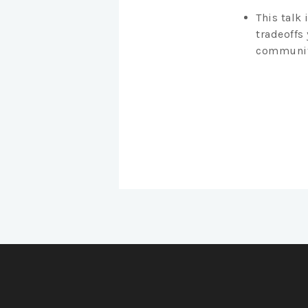
This talk 
tradeoffs
community