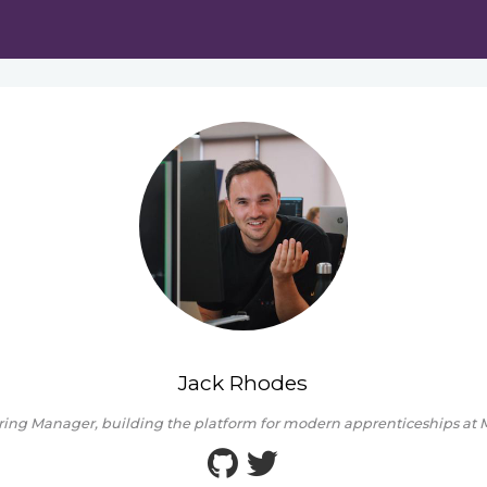
Jack Rhodes
ing Manager, building the platform for modern apprenticeships at M