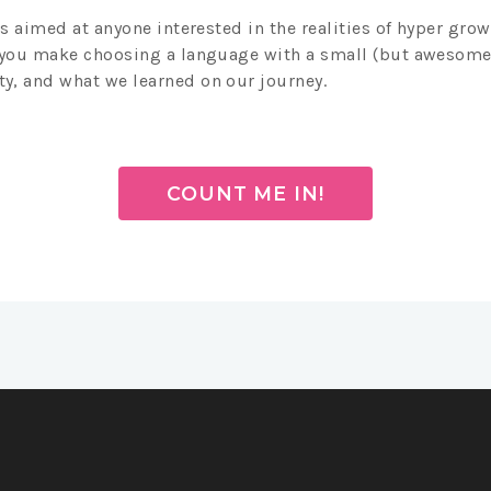
is aimed at anyone interested in the realities of hyper grow
 you make choosing a language with a small (but awesome
, and what we learned on our journey.
COUNT ME IN!