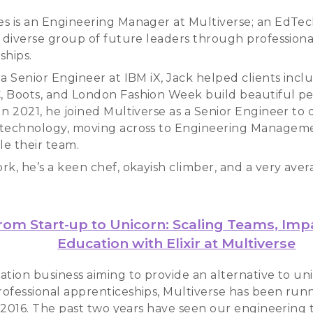
s is an Engineering Manager at Multiverse; an EdTec
a diverse group of future leaders through professiona
ships.
 a Senior Engineer at IBM iX, Jack helped clients incl
 Boots, and London Fashion Week build beautiful p
n 2021, he joined Multiverse as a Senior Engineer to d
technology, moving across to Engineering Manageme
le their team.
rk, he’s a keen chef, okayish climber, and a very ave
rom Start-up to Unicorn: Scaling Teams, Imp
Education with Elixir at Multiverse
ation business aiming to provide an alternative to uni
ofessional apprenticeships, Multiverse has been run
ce 2016. The past two years have seen our engineerin