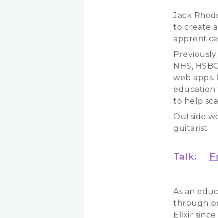
Jack Rhode
to create 
apprentice
Previously
NHS, HSBC,
web apps. I
education 
to help sca
Outside wo
guitarist.
Talk:
F
As an educ
through pr
Elixir sin