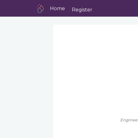
Home
Register
Engineer