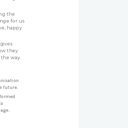
ing the
enge for us
ve, happy
 gives
how they
 the way.
anisation
e future.
nformed
to
uage.