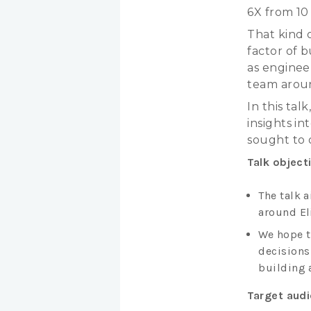
6X from 10
That kind 
factor of b
as enginee
team arou
In this ta
insights i
sought to 
Talk object
The talk 
around Eli
We hope t
decisions
building 
Target aud