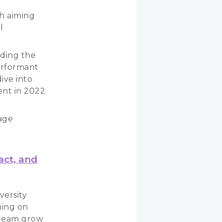
h aiming
l
uding the
erformant
ive into
nt in 2022
rage
act, and
versity
ning on
g team grow