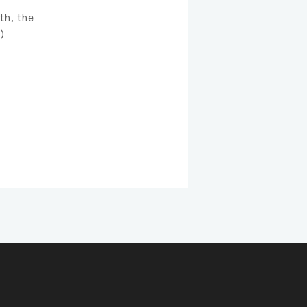
th, the
)