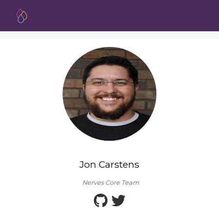
Jon Carstens
Nerves Core Team