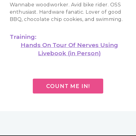
Wannabe woodworker. Avid bike rider. OSS
enthusiast. Hardware fanatic. Lover of good
BBQ, chocolate chip cookies, and swimming.
Training:
Hands On Tour Of Nerves Using
Livebook (in Person)
COUNT ME IN!