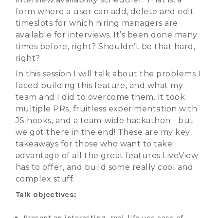
form where a user can add, delete and edit
timeslots for which hiring managers are
available for interviews. It’s been done many
times before, right? Shouldn’t be that hard,
right?
In this session I will talk about the problems I
faced building this feature, and what my
team and I did to overcome them. It took
multiple PRs, fruitless experimentation with
JS hooks, and a team-wide hackathon - but
we got there in the end! These are my key
takeaways for those who want to take
advantage of all the great features LiveView
has to offer, and build some really cool and
complex stuff.
Talk objectives:
Present an interesting, real-life use case of