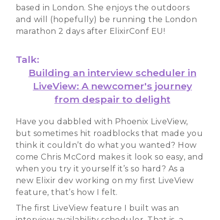
based in London. She enjoys the outdoors
and will (hopefully) be running the London
marathon 2 days after ElixirConf EU!
Talk:
Building an interview scheduler in
LiveView: A newcomer's journey
from despair to delight
Have you dabbled with Phoenix LiveView,
but sometimes hit roadblocks that made you
think it couldn’t do what you wanted? How
come Chris McCord makes it look so easy, and
when you try it yourself it’s so hard? As a
new Elixir dev working on my first LiveView
feature, that’s how I felt.
The first LiveView feature I built was an
interview availability scheduler. That is, a