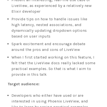
LiveView, as experienced by a relatively new
Elixir developer
Provide tips on how to handle issues like
high latency, nested associations, and
dynamically updating dropdown options
based on user inputs
Spark excitement and encourage debate
around the pros and cons of LiveView
When I first started working on this feature, I
felt that the LiveView docs really lacked some
practical examples. So that is what I aim to
provide in this talk
Target audience:
Developers who either have used or are
interested in using Phoenix LiveView, and
like to learn by seeing practical examples.