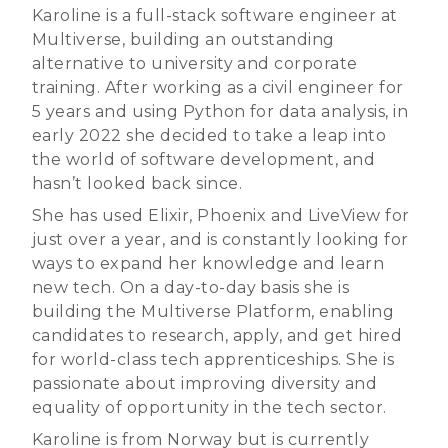
Karoline is a full-stack software engineer at
Multiverse, building an outstanding
alternative to university and corporate
training. After working as a civil engineer for
5 years and using Python for data analysis, in
early 2022 she decided to take a leap into
the world of software development, and
hasn’t looked back since.
She has used Elixir, Phoenix and LiveView for
just over a year, and is constantly looking for
ways to expand her knowledge and learn
new tech. On a day-to-day basis she is
building the Multiverse Platform, enabling
candidates to research, apply, and get hired
for world-class tech apprenticeships. She is
passionate about improving diversity and
equality of opportunity in the tech sector.
Karoline is from Norway but is currently