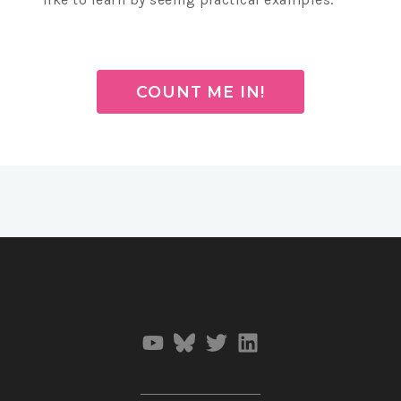
COUNT ME IN!