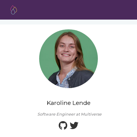
Karoline Lende
Software Engineer at Multiverse