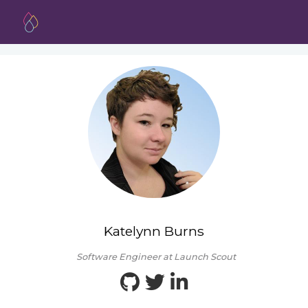
Katelynn Burns
Software Engineer at Launch Scout