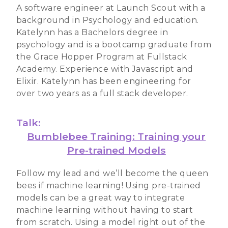
A software engineer at Launch Scout with a
background in Psychology and education.
Katelynn has a Bachelors degree in
psychology and is a bootcamp graduate from
the Grace Hopper Program at Fullstack
Academy. Experience with Javascript and
Elixir. Katelynn has been engineering for
over two years as a full stack developer.
Talk:
Bumblebee Training: Training your
Pre-trained Models
Follow my lead and we’ll become the queen
bees if machine learning! Using pre-trained
models can be a great way to integrate
machine learning without having to start
from scratch. Using a model right out of the