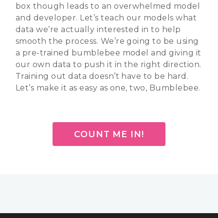
box though leads to an overwhelmed model
and developer. Let’s teach our models what
data we’re actually interested in to help
smooth the process. We’re going to be using
a pre-trained bumblebee model and giving it
our own data to push it in the right direction.
Training out data doesn’t have to be hard.
Let’s make it as easy as one, two, Bumblebee.
COUNT ME IN!