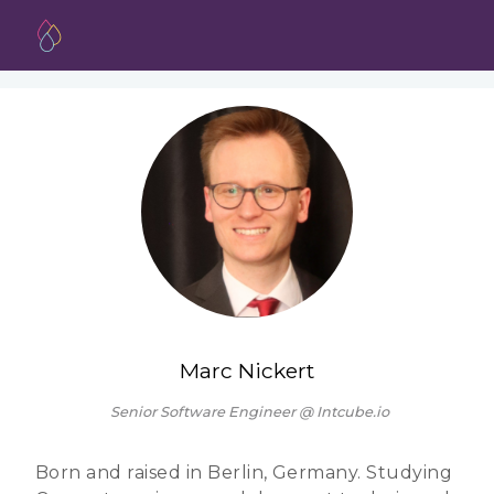
Marc Nickert
Senior Software Engineer @ Intcube.io
Born and raised in Berlin, Germany. Studying