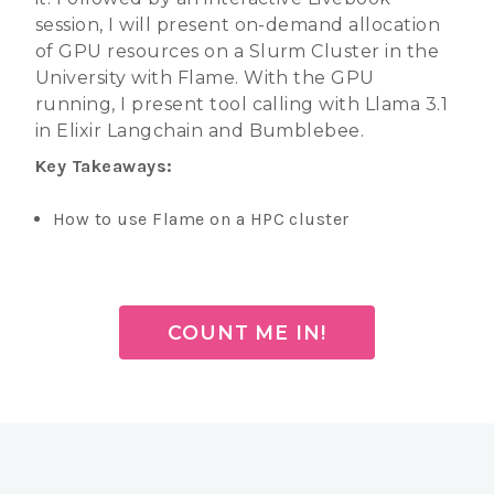
session, I will present on-demand allocation
of GPU resources on a Slurm Cluster in the
University with Flame. With the GPU
running, I present tool calling with Llama 3.1
in Elixir Langchain and Bumblebee.
Key Takeaways:
How to use Flame on a HPC cluster
COUNT ME IN!