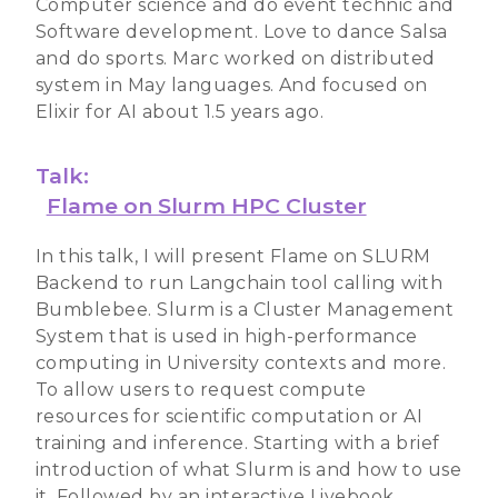
Computer science and do event technic and
Software development. Love to dance Salsa
and do sports. Marc worked on distributed
system in May languages. And focused on
Elixir for AI about 1.5 years ago.
Talk:
Flame on Slurm HPC Cluster
In this talk, I will present Flame on SLURM
Backend to run Langchain tool calling with
Bumblebee. Slurm is a Cluster Management
System that is used in high-performance
computing in University contexts and more.
To allow users to request compute
resources for scientific computation or AI
training and inference. Starting with a brief
introduction of what Slurm is and how to use
it. Followed by an interactive Livebook