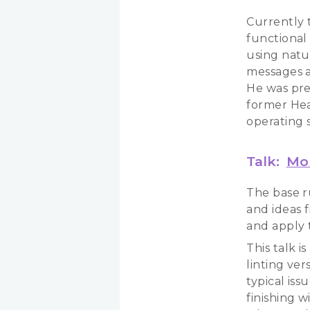
Currently t
functional
using natu
messages a
He was pre
former Head
operating 
Talk:
Mor
The base r
and ideas 
and apply t
This talk i
linting ve
typical is
finishing 