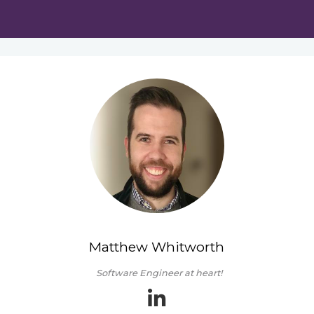
Matthew Whitworth
Software Engineer at heart!