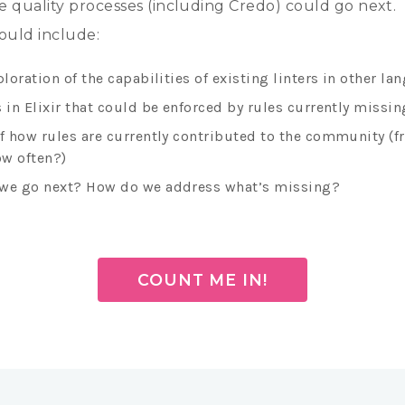
 quality processes (including Credo) could go next.
ould include:
ploration of the capabilities of existing linters in other l
 in Elixir that could be enforced by rules currently missin
of how rules are currently contributed to the community (
w often?)
we go next? How do we address what’s missing?
COUNT ME IN!