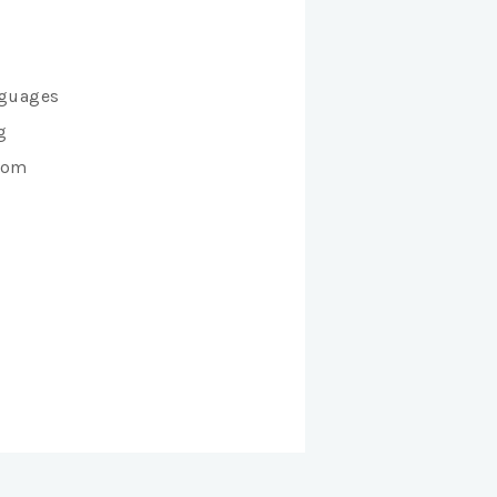
anguages
g
from