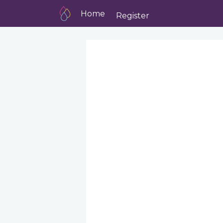
Home
Register