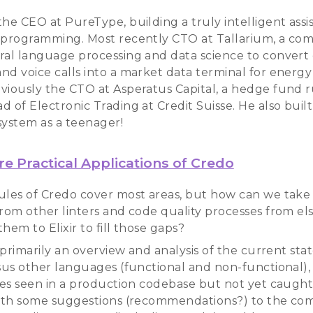
he CEO at PureType, building a truly intelligent assis
 programming. Most recently CTO at Tallarium, a co
ral language processing and data science to convert
nd voice calls into a market data terminal for energy 
viously the CTO at Asperatus Capital, a hedge fund 
 of Electronic Trading at Credit Suisse. He also buil
system as a teenager!
e Practical Applications of Credo
ules of Credo cover most areas, but how can we take
from other linters and code quality processes from e
hem to Elixir to fill those gaps?
s primarily an overview and analysis of the current state
rsus other languages (functional and non-functional),
sues seen in a production codebase but not yet caught 
with some suggestions (recommendations?) to the co