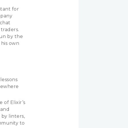
tant for
mpany
 chat
traders.
run by the
t his own
 lessons
lsewhere
 of Elixir’s
 and
by linters,
mmunity to