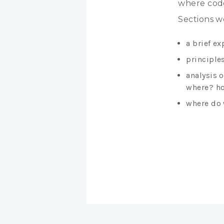
where code
Sections w
a brief ex
principles
analysis 
where? ho
where do 