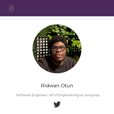
Ridwan Otun
Software Engineer, VP of Engineering at Juicyway