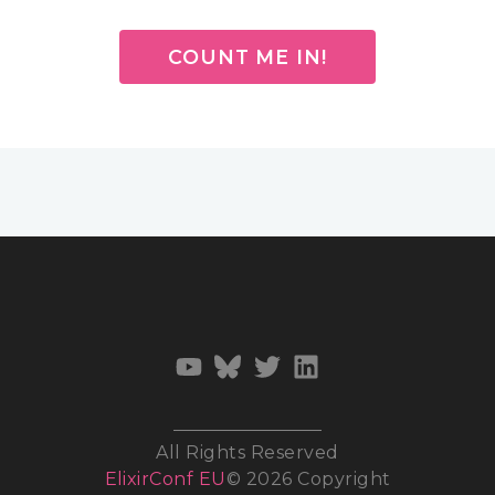
COUNT ME IN!
All Rights Reserved
ElixirConf EU
© 2026 Copyright