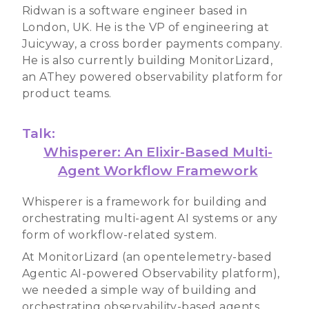
Ridwan is a software engineer based in
London, UK. He is the VP of engineering at
Juicyway, a cross border payments company.
He is also currently building MonitorLizard,
an AThey powered observability platform for
product teams.
Talk:
Whisperer: An Elixir-Based Multi-
Agent Workflow Framework
Whisperer is a framework for building and
orchestrating multi-agent AI systems or any
form of workflow-related system.
At MonitorLizard (an opentelemetry-based
Agentic AI-powered Observability platform),
we needed a simple way of building and
orchestrating observability-based agents,