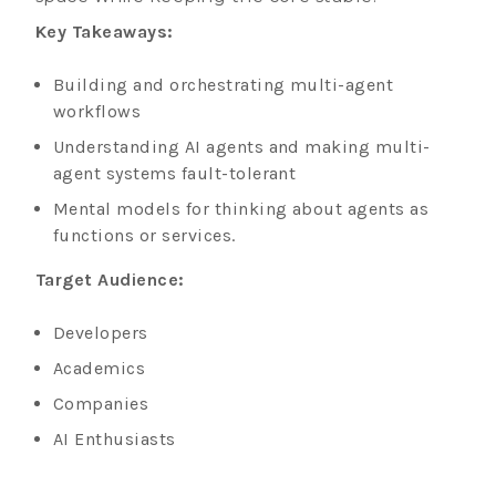
Key Takeaways:
Building and orchestrating multi-agent
workflows
Understanding AI agents and making multi-
agent systems fault-tolerant
Mental models for thinking about agents as
functions or services.
Target Audience:
Developers
Academics
Companies
AI Enthusiasts