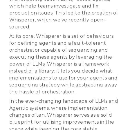
which help teams investigate and fix
production issues. This led to the creation of
Whisperer, which we’ve recently open-
sourced.
At its core, Whisperer is a set of behaviours
for defining agents and a fault-tolerant
orchestrator capable of sequencing and
executing these agents by leveraging the
power of LLMs. Whisperer is a framework
instead of a library; it lets you decide what
implementations to use for your agents and
sequencing strategy while abstracting away
the hassle of orchestration.
In the ever-changing landscape of LLMs and
Agentic systems, where implementation
changes often, Whisperer serves as a solid
blueprint for utilising improvements in the
space while keeping the core stable.