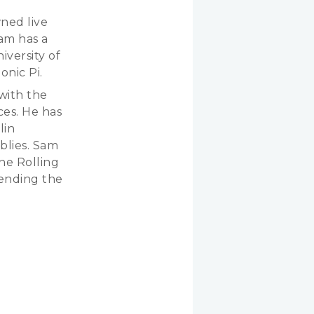
wned live
am has a
iversity of
nic Pi.
with the
es. He has
lin
blies. Sam
he Rolling
ending the