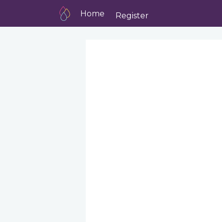
Home
Register