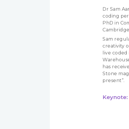
Dr Sam Aaro
coding per
PhD in Com
Cambridge 
Sam regula
creativity
live coded 
Warehouses
has receiv
Stone maga
present”.
Keynote: