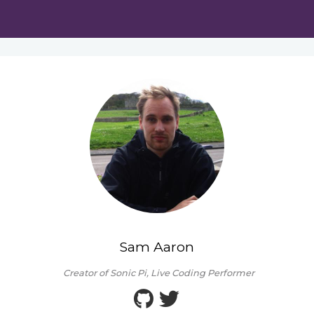
Sam Aaron
Creator of Sonic Pi, Live Coding Performer