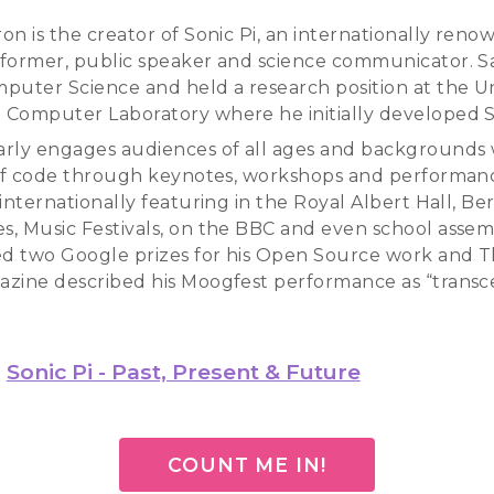
n is the creator of Sonic Pi, an internationally reno
former, public speaker and science communicator. S
puter Science and held a research position at the Un
Computer Laboratory where he initially developed So
rly engages audiences of all ages and backgrounds 
 of code through keynotes, workshops and performanc
internationally featuring in the Royal Albert Hall, Ber
, Music Festivals, on the BBC and even school assem
ed two Google prizes for his Open Source work and T
zine described his Moogfest performance as “transc
Sonic Pi - Past, Present & Future
COUNT ME IN!