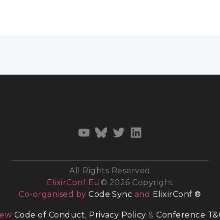
All Rights Reserved
ElixirConf EU
© 2026 Copyright
Co-organised by
Code Sync
and
ElixirConf ®
iew
Code of Conduct
,
Privacy Policy
&
Conference T&