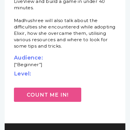
LiveView and build a game in under 40
minutes.
Madhushree will also talk about the
difficulties she encountered while adopting
Elixir, how she overcame them, utilising
various resources and where to look for
some tips and tricks.
Audience:
[“Beginner”]
Level:
COUNT ME IN!