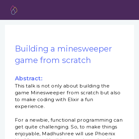
Building a minesweeper
game from scratch
Abstract:
This talk is not only about building the
game Minesweeper from scratch but also
to make coding with Elixir a fun
experience.
For a newbie, functional programming can
get quite challenging. So, to make things
enjoyable, Madhushree will use Phoenix