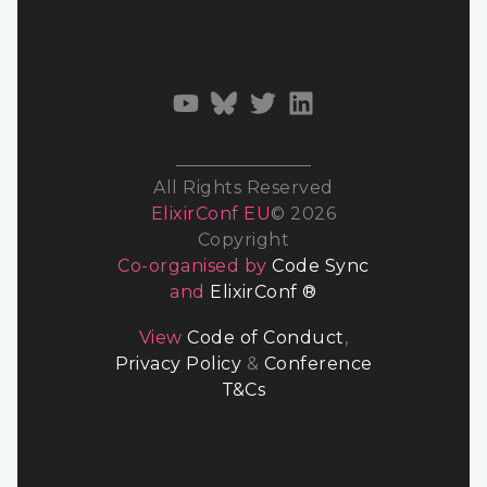
All Rights Reserved
ElixirConf EU
© 2026
Copyright
Co-organised by
Code Sync
and
ElixirConf ®
View
Code of Conduct
,
Privacy Policy
&
Conference
T&Cs