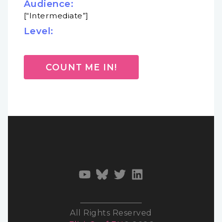
Audience:
[“Intermediate”]
Level:
COUNT ME IN!
All Rights Reserved