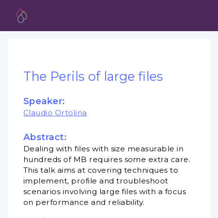
The Perils of large files
Speaker:
Claudio Ortolina
Abstract:
Dealing with files with size measurable in
hundreds of MB requires some extra care.
This talk aims at covering techniques to
implement, profile and troubleshoot
scenarios involving large files with a focus
on performance and reliability.