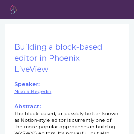
Building a block-based
editor in Phoenix
LiveView
Speaker:
Nikola Begedin
Abstract:
The block-based, or possibly better known
as Notion-style editor is currently one of
the more popular approaches in building
WYSWYG editors. It’s powerful, but also