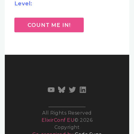
Level:
COUNT ME IN!
All Rights Reserved
ElixirConf EU
© 2026
Copyright