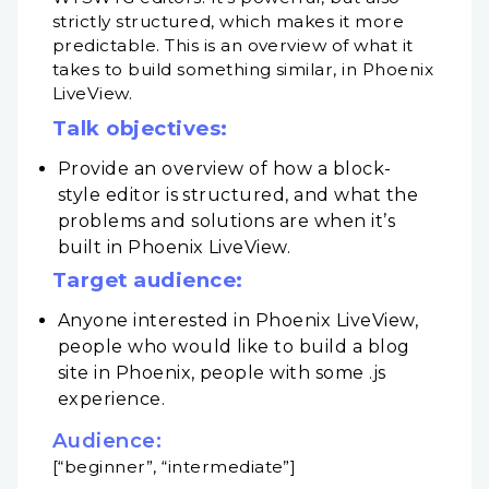
strictly structured, which makes it more
predictable. This is an overview of what it
takes to build something similar, in Phoenix
LiveView.
Talk objectives:
Provide an overview of how a block-
style editor is structured, and what the
problems and solutions are when it’s
built in Phoenix LiveView.
Target audience:
Anyone interested in Phoenix LiveView,
people who would like to build a blog
site in Phoenix, people with some .js
experience.
Audience:
[“beginner”, “intermediate”]