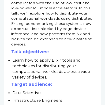
complicated with the rise of low-cost and
low-power ML model accelerators. In this
talk, we’ll explore how to distribute your
computational workloads using distributed
Erlang, benchmarking these systems, new
opportunities unlocked by edge device
inference, and how patterns from Nx and
Nerves can be extended to new classes of
devices.
Talk objectives:
Learn how to apply Elixir tools and
techniques for distributing your
computational workloads across a wide
variety of devices.
Target audience:
Data Scientists
Infrastructure Engineers