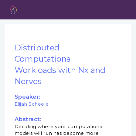
Distributed
Computational
Workloads with Nx and
Nerves
Speaker:
Elijah Scheele
Abstract:
Deciding where your computational
models will run has become more