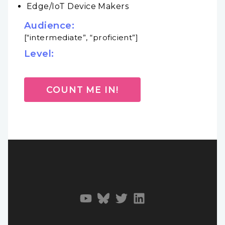
Edge/IoT Device Makers
Audience:
[“intermediate”, “proficient”]
Level:
COUNT ME IN!