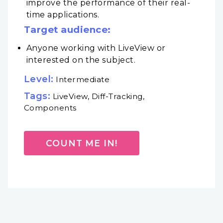
improve the performance of their real-
time applications.
Target audience:
Anyone working with LiveView or
interested on the subject.
Level:
Intermediate
Tags:
LiveView, Diff-Tracking,
Components
COUNT ME IN!