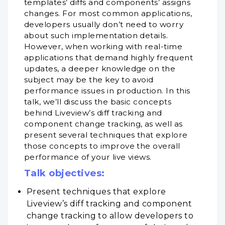
templates’ diffs and components’ assigns
changes. For most common applications,
developers usually don’t need to worry
about such implementation details.
However, when working with real-time
applications that demand highly frequent
updates, a deeper knowledge on the
subject may be the key to avoid
performance issues in production. In this
talk, we’ll discuss the basic concepts
behind Liveview’s diff tracking and
component change tracking, as well as
present several techniques that explore
those concepts to improve the overall
performance of your live views.
Talk objectives:
Present techniques that explore
Liveview’s diff tracking and component
change tracking to allow developers to