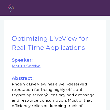
Optimizing LiveView for
Real-Time Applications
Speaker:
Marlus Saraiva
Abstract:
Phoenix LiveView has a well-deserved
reputation for being highly efficient
regarding server/client payload exchange
and resource consumption. Most of that
efficiency relies on keeping track of