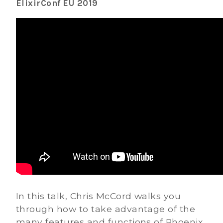
ElixirConf EU 2019
In this talk, Chris McCord walks you
through how to take advantage of the
many features and functions of Phoenix