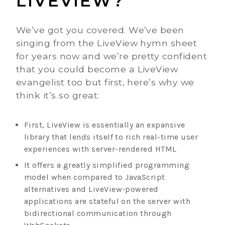
LIVEVIEW?
We’ve got you covered. We’ve been
singing from the LiveView hymn sheet
for years now and we’re pretty confident
that you could become a LiveView
evangelist too but first, here’s why we
think it’s so great:
First, LiveView is essentially an expansive
library that lends itself to rich real-time user
experiences with server-rendered HTML
It offers a greatly simplified programming
model when compared to JavaScript
alternatives and LiveView-powered
applications are stateful on the server with
bidirectional communication through