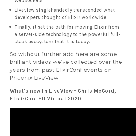
WebSockets
LiveView singlehandedly transcended what
developers thought of Elixir worldwide
Finally, it set the path for moving Elixir from
a server-side technology to the powerful full-
stack ecosystem that it is today.
So without further ado here are some
brilliant videos we’ve collected over the
years from past ElixirConf events on
Phoenix LiveView:
What’s new in LiveView - Chris McCord,
ElixirConf EU Virtual 2020