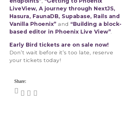
endpoints”
,
“Getting to Phoenix
LiveView, A journey through NextJS,
Hasura, FaunaDB, Supabase, Rails and
Vanilla Phoenix”
and
“Building a block-
based editor in Phoenix Live View”
.
Early Bird tickets are on sale now!
Don’t wait before it’s too late, reserve
your tickets today!
Share: