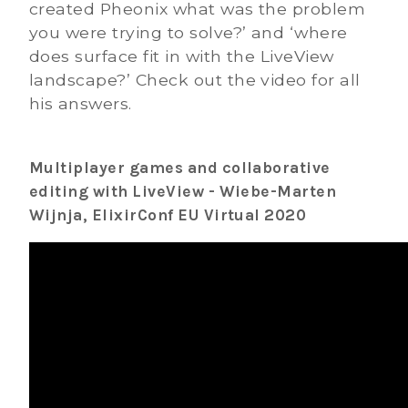
created Pheonix what was the problem
you were trying to solve?’ and ‘where
does surface fit in with the LiveView
landscape?’ Check out the video for all
his answers.
Multiplayer games and collaborative
editing with LiveView - Wiebe-Marten
Wijnja, ElixirConf EU Virtual 2020