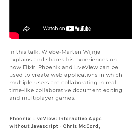
In this talk, Wiebe-Marten Wijnja
explains and shares his experiences on
how Elixir, Phoenix and LiveView can be
used to create web applications in which
multiple users are collaborating in real-
time-like collaborative document editing
and multiplayer games.
Phoenix LiveView: Interactive Apps
without Javascript - Chris McCord,