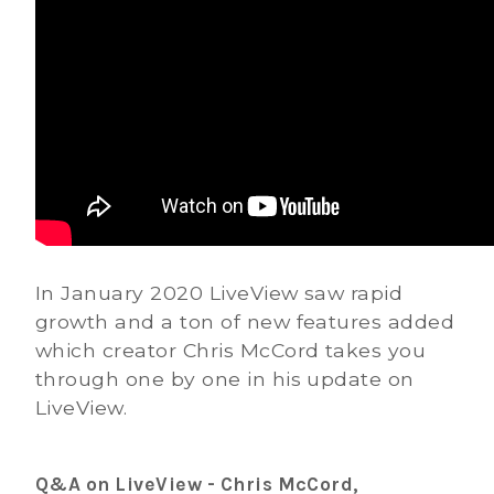
In January 2020 LiveView saw rapid
growth and a ton of new features added
which creator Chris McCord takes you
through one by one in his update on
LiveView.
Q&A on LiveView - Chris McCord,