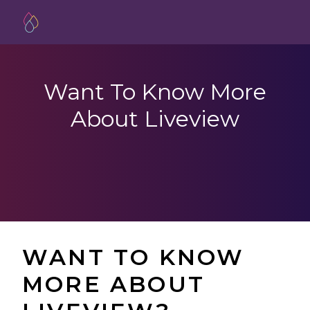
Want To Know More
About Liveview
WANT TO KNOW
MORE ABOUT