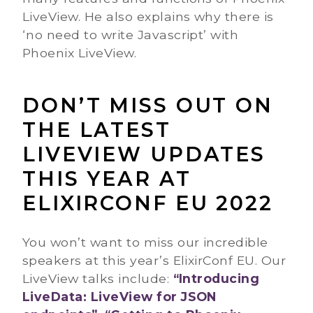
LiveView. He also explains why there is
‘no need to write Javascript’ with
Phoenix LiveView.
DON’T MISS OUT ON
THE LATEST
LIVEVIEW UPDATES
THIS YEAR AT
ELIXIRCONF EU 2022
You won’t want to miss our incredible
speakers at this year’s ElixirConf EU. Our
LiveView talks include:
“Introducing
LiveData: LiveView for JSON