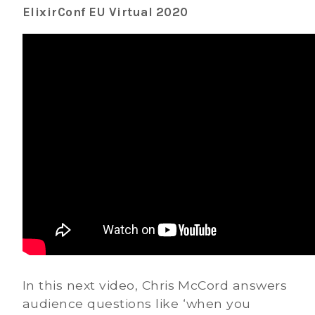
ElixirConf EU Virtual 2020
In this next video, Chris McCord answers
audience questions like ‘when you