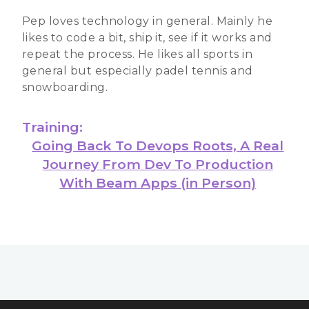
Pep loves technology in general. Mainly he
likes to code a bit, ship it, see if it works and
repeat the process. He likes all sports in
general but especially padel tennis and
snowboarding.
Training:
Going Back To Devops Roots, A Real
Journey From Dev To Production
With Beam Apps (in Person)