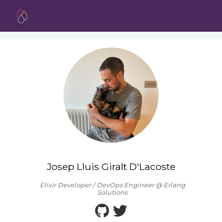
Josep Lluis Giralt D'Lacoste
Elixir Developer / DevOps Engineer @ Erlang
Solutions