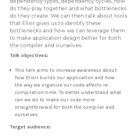
dependency types, dependency cycles, how
do they play together and what bottlenecks
do they create. We can then talk about tools
that Elixir gives us to identify these
bottlenecks and how we can leverage them
to make application design better for both
the compiler and ourselves.
Talk objectives:
This talk aims to increase awareness about
how Elixir builds our application and how
the way we organize our code affects re-
compilation time. To better understand what
can we do to make our code more
straightforward for both the compiler and
ourselves.
Target audience: