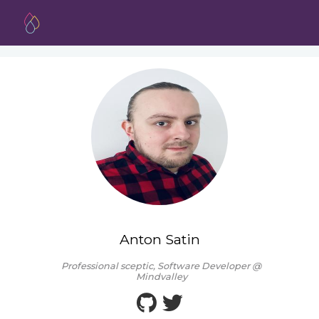
Anton Satin
Professional sceptic, Software Developer @
Mindvalley