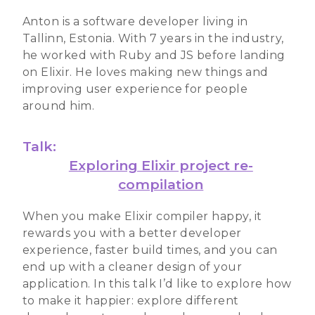
Anton is a software developer living in
Tallinn, Estonia. With 7 years in the industry,
he worked with Ruby and JS before landing
on Elixir. He loves making new things and
improving user experience for people
around him.
Talk:
Exploring Elixir project re-
compilation
When you make Elixir compiler happy, it
rewards you with a better developer
experience, faster build times, and you can
end up with a cleaner design of your
application. In this talk I’d like to explore how
to make it happier: explore different