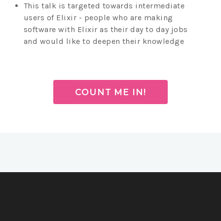
This talk is targeted towards intermediate
users of Elixir - people who are making
software with Elixir as their day to day jobs
and would like to deepen their knowledge
COUNT ME IN!