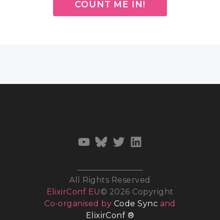
COUNT ME IN!
All Rights Reserved
ElixirConf EU
© 2026 Copyright
Co-organised by
Code Sync
and
ElixirConf ®