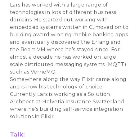
Lars has worked with a large range of
technologies in lots of different business
domains. He started out working with
embedded systems written in C, moved on to
building award winning mobile banking apps
and eventually discovered the Erlang and
the Beam VM where he’s stayed since. For
almost a decade he has worked on large
scale distributed messaging systems (MQTT)
such as VerneMQ.
Somewhere along the way Elixir came along
and is now his technology of choice.
Currently Lars is working as a Solution
Architect at Helvetia Insurance Switzerland
where he’s building self-service integration
solutions in Elixir.
Talk: