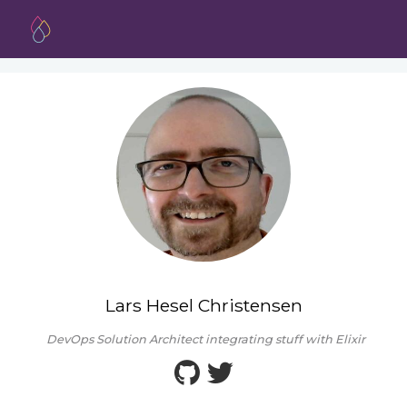
Lars Hesel Christensen
DevOps Solution Architect integrating stuff with Elixir