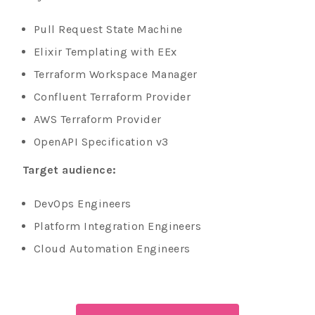
Pull Request State Machine
Elixir Templating with EEx
Terraform Workspace Manager
Confluent Terraform Provider
AWS Terraform Provider
OpenAPI Specification v3
Target audience:
DevOps Engineers
Platform Integration Engineers
Cloud Automation Engineers