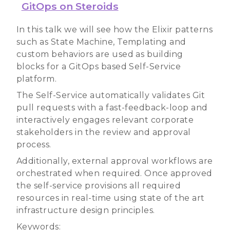
GitOps on Steroids
In this talk we will see how the Elixir patterns
such as State Machine, Templating and
custom behaviors are used as building
blocks for a GitOps based Self-Service
platform.
The Self-Service automatically validates Git
pull requests with a fast-feedback-loop and
interactively engages relevant corporate
stakeholders in the review and approval
process.
Additionally, external approval workflows are
orchestrated when required. Once approved
the self-service provisions all required
resources in real-time using state of the art
infrastructure design principles.
Keywords: